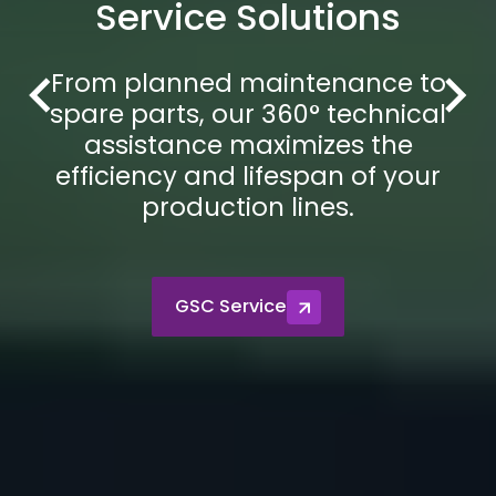
Service Solutions
From planned maintenance to
spare parts, our 360° technical
assistance maximizes the
efficiency and lifespan of your
production lines.
GSC Service