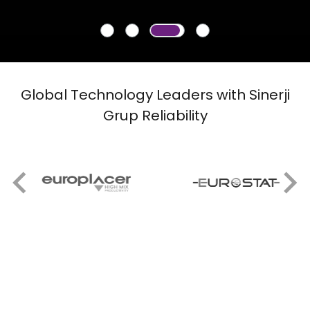
Global Technology Leaders with Sinerji
Grup Reliability
Our Suppliers