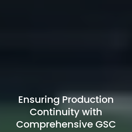
Ensuring Production
Continuity with
Comprehensive GSC