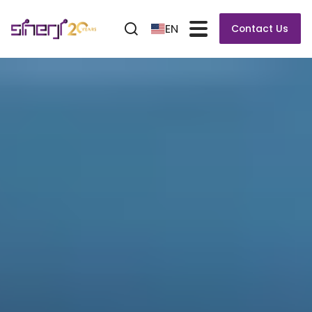
EN
Contact Us