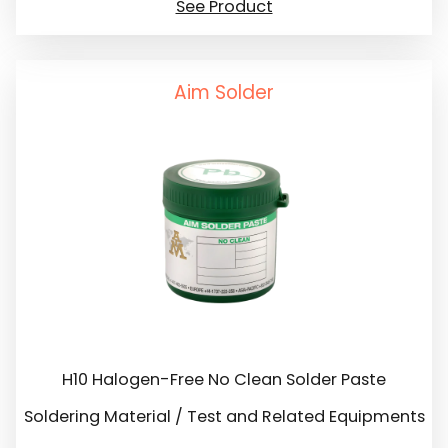
See Product
Aim Solder
H10 Halogen-Free No Clean Solder Paste
Soldering Material / Test and Related Equipments