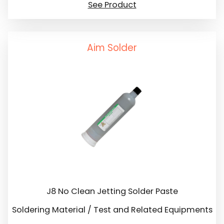
See Product
Aim Solder
J8 No Clean Jetting Solder Paste
Soldering Material / Test and Related Equipments