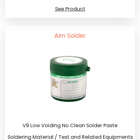
See Product
Aim Solder
V9 Low Voiding No Clean Solder Paste
Soldering Material / Test and Related Equipments