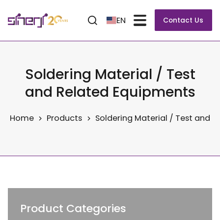
EN
Contact Us
Soldering Material / Test
and Related Equipments
Home
Products
Soldering Material / Test and 
Product Categories