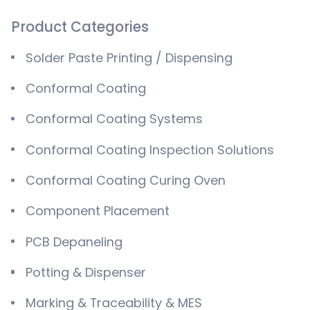
Product Categories
Solder Paste Printing / Dispensing
Conformal Coating
Conformal Coating Systems
Conformal Coating Inspection Solutions
Conformal Coating Curing Oven
Component Placement
PCB Depaneling
Potting & Dispenser
Marking & Traceability & MES