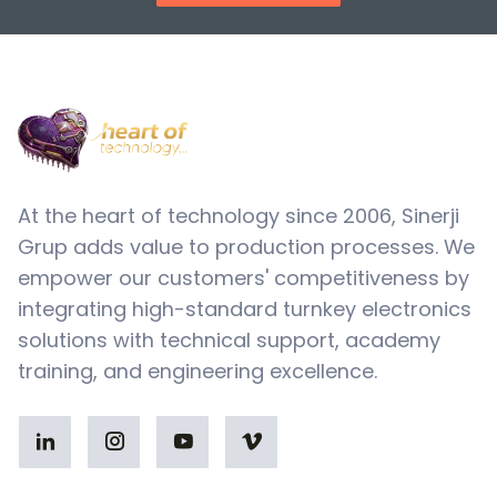
At the heart of technology since 2006, Sinerji
Grup adds value to production processes. We
empower our customers' competitiveness by
integrating high-standard turnkey electronics
solutions with technical support, academy
training, and engineering excellence.