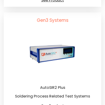
See Product
Gen3 Systems
AutoSIR2 Plus
Soldering Process Related Test Systems