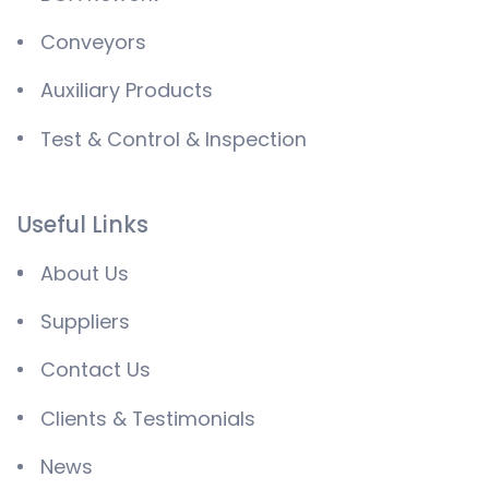
Conveyors
Auxiliary Products
Test & Control & Inspection
Useful Links
About Us
Suppliers
Contact Us
Clients & Testimonials
News