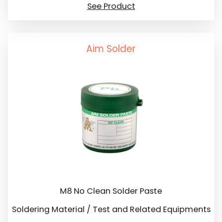
See Product
Aim Solder
M8 No Clean Solder Paste
Soldering Material / Test and Related Equipments