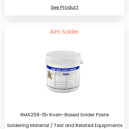
See Product
Aim Solder
RMA258-15r Rosin-Based Solder Paste
Soldering Material / Test and Related Equipments