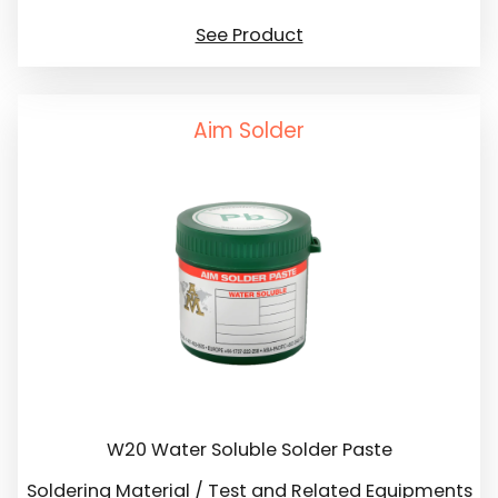
See Product
Aim Solder
W20 Water Soluble Solder Paste
Soldering Material / Test and Related Equipments