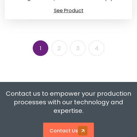
See Product
1
2
3
4
Contact us to empower your production
processes with our technology and
expertise.
Contact Us