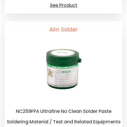
See Product
Aim Solder
NC259FPA Ultrafine No Clean Solder Paste
Soldering Material / Test and Related Equipments