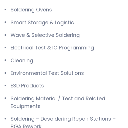
Soldering Ovens
Smart Storage & Logistic
Wave & Selective Soldering
Electrical Test & IC Programming
Cleaning
Environmental Test Solutions
ESD Products
Soldering Material / Test and Related
Equipments
Soldering – Desoldering Repair Stations –
BGA Rework