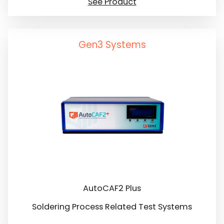
See Product
Gen3 Systems
AutoCAF2 Plus
Soldering Process Related Test Systems