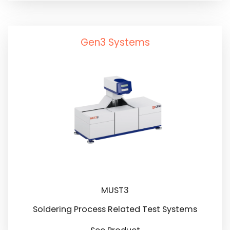
Gen3 Systems
MUST3
Soldering Process Related Test Systems