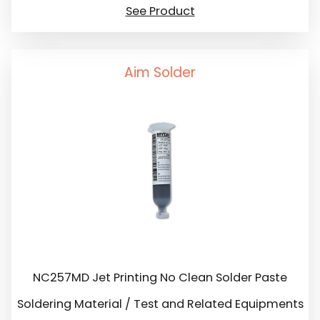
See Product
Aim Solder
NC257MD Jet Printing No Clean Solder Paste
Soldering Material / Test and Related Equipments