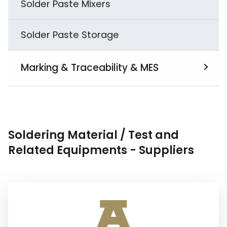
Solder Paste Mixers
Solder Paste Storage
Marking & Traceability & MES
View All
MES
Soldering Material / Test and
Related Equipments - Suppliers
PCB Laser Marking