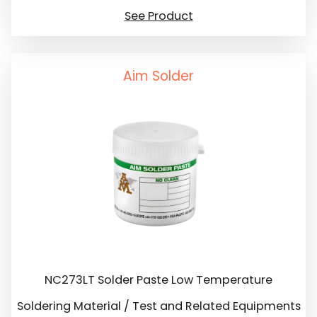
See Product
Aim Solder
NC273LT Solder Paste Low Temperature
Soldering Material / Test and Related Equipments