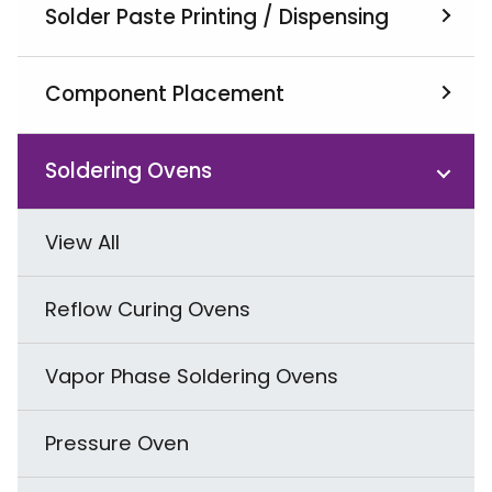
Solder Paste Printing / Dispensing
View All
Component Placement
Screen Printers
View All
Soldering Ovens
Jet Printer & Dispenser
SMD Pick & Placement
View All
Squeegees & Related Products
Odd Shape Component Placement
Reflow Curing Ovens
THT Radial & Axial Component
Vapor Phase Soldering Ovens
Placement
Pressure Oven