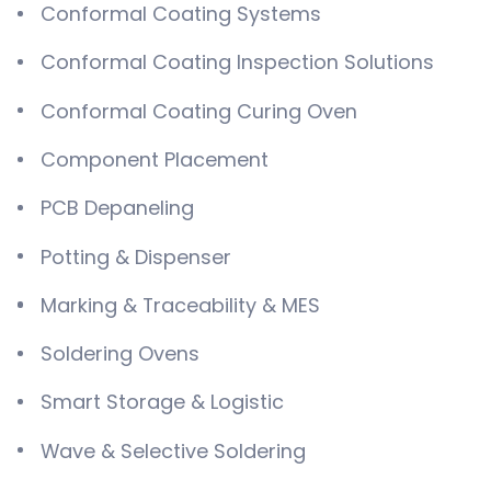
Conformal Coating Systems
Conformal Coating Inspection Solutions
Conformal Coating Curing Oven
Component Placement
PCB Depaneling
Potting & Dispenser
Marking & Traceability & MES
Soldering Ovens
Smart Storage & Logistic
Wave & Selective Soldering