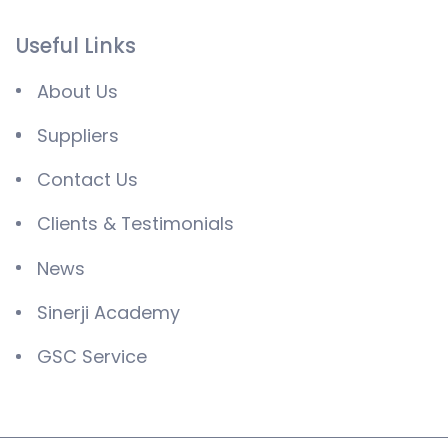
Useful Links
About Us
Suppliers
Contact Us
Clients & Testimonials
News
Sinerji Academy
GSC Service