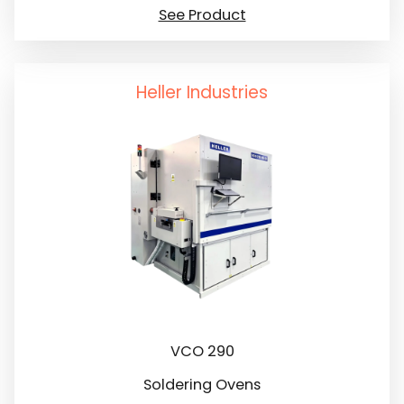
See Product
Heller Industries
VCO 290
Soldering Ovens