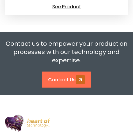
See Product
Contact us to empower your production
processes with our technology and
expertise.
Contact Us