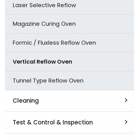
Laser Selective Reflow
Magazine Curing Oven
Formic / Fluxless Reflow Oven
Vertical Reflow Oven
Tunnel Type Reflow Oven
Cleaning
View All
Test & Control & Inspection