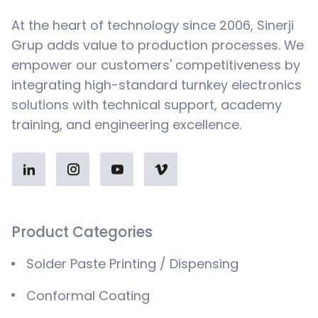
At the heart of technology since 2006, Sinerji
Grup adds value to production processes. We
empower our customers' competitiveness by
integrating high-standard turnkey electronics
solutions with technical support, academy
training, and engineering excellence.
Product Categories
Solder Paste Printing / Dispensing
Conformal Coating