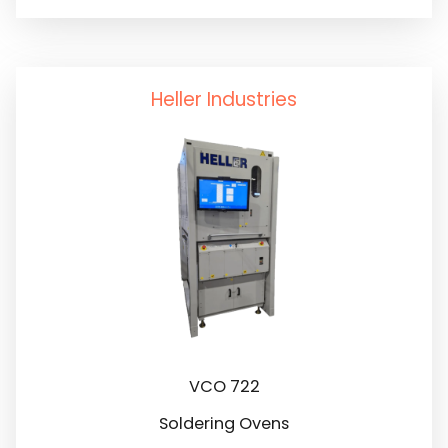
Solder Dross Separation
Testing
Solder Paste Mixers
Heller Industries
Solder Paste Storage
VCO 722
Soldering Ovens