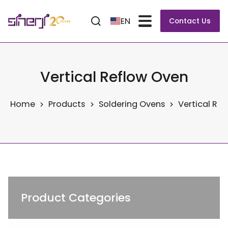
EN
Contact Us
Vertical Reflow Oven
Home
Products
Soldering Ovens
Vertical Re
Product Categories