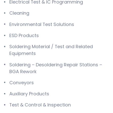
Electrical Test & IC Programming
Cleaning
Environmental Test Solutions
ESD Products
Soldering Material / Test and Related
Equipments
Soldering – Desoldering Repair Stations –
BGA Rework
Conveyors
Auxiliary Products
Test & Control & Inspection