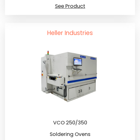
See Product
Heller Industries
VCO 250/350
Soldering Ovens