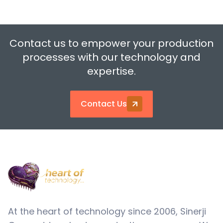
Contact us to empower your production
processes with our technology and
expertise.
Contact Us
At the heart of technology since 2006, Sinerji