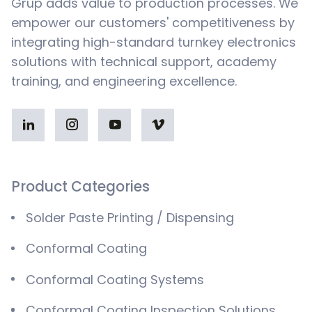
Grup adds value to production processes. We
empower our customers' competitiveness by
integrating high-standard turnkey electronics
solutions with technical support, academy
training, and engineering excellence.
Product Categories
Solder Paste Printing / Dispensing
Conformal Coating
Conformal Coating Systems
Conformal Coating Inspection Solutions