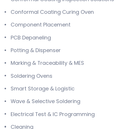
Conformal Coating Curing Oven
Component Placement
PCB Depaneling
Potting & Dispenser
Marking & Traceability & MES
Soldering Ovens
Smart Storage & Logistic
Wave & Selective Soldering
Electrical Test & IC Programming
Cleaning