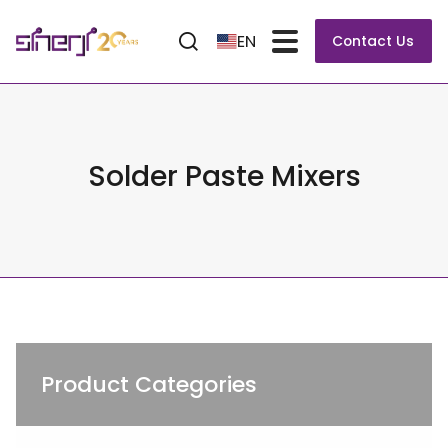
EN
Contact Us
Solder Paste Mixers
Product Categories