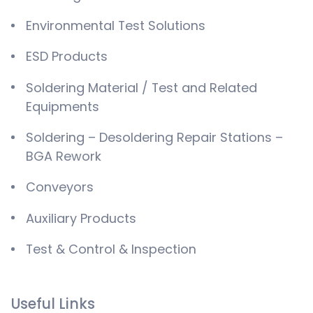
Environmental Test Solutions
ESD Products
Soldering Material / Test and Related
Equipments
Soldering – Desoldering Repair Stations –
BGA Rework
Conveyors
Auxiliary Products
Test & Control & Inspection
Useful Links