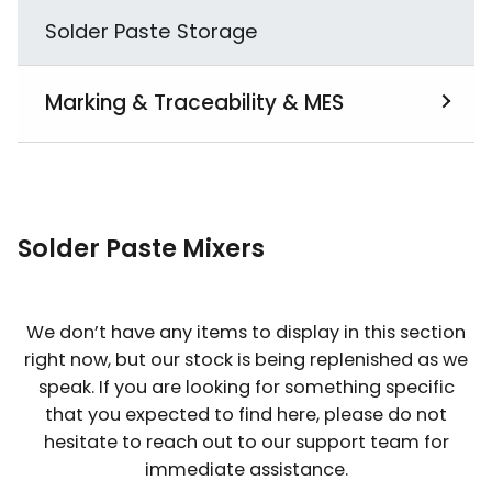
Solder Paste Storage
Marking & Traceability & MES
View All
MES
Solder Paste Mixers
PCB Laser Marking
We don’t have any items to display in this section
right now, but our stock is being replenished as we
speak. If you are looking for something specific
that you expected to find here, please do not
hesitate to reach out to our support team for
immediate assistance.