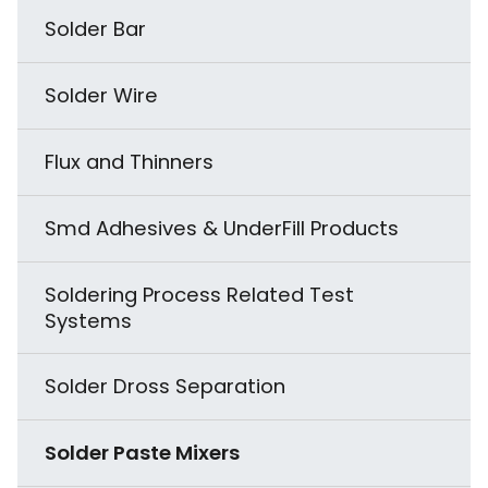
ESD Rigid Packaging
Subsystem
Fume Extraction & Filtering
Solder Bar
Accelerated Stress Tester (HAST)
Odd Shape Component Forming
Equipment
Instrumentation & Ionisation
Solder Wire
Dust Test Chamber
Splicing Solutions
EPA Organization
Flux and Thinners
Rain - Spray Test Chamber
Thermocouples
ESD Audit and Services
Smd Adhesives & UnderFill Products
Vacuum Oven
Soldering Process Related Test
Temperature Altitude Test Chamber
Systems
Highly Accelerated Thermal Shock
Solder Dross Separation
Testing
Solder Paste Mixers