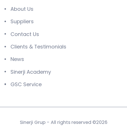
About Us
Suppliers
Contact Us
Clients & Testimonials
News
Sinerji Academy
GSC Service
Sinerji Grup - All rights reserved ©2026