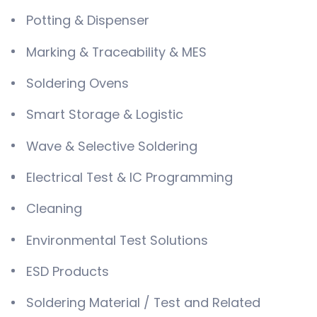
Potting & Dispenser
Marking & Traceability & MES
Soldering Ovens
Smart Storage & Logistic
Wave & Selective Soldering
Electrical Test & IC Programming
Cleaning
Environmental Test Solutions
ESD Products
Soldering Material / Test and Related