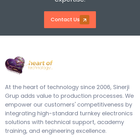
Solder Paste Mixers
Contact Us
Solder Paste Storage
At the heart of technology since 2006, Sinerji
Grup adds value to production processes. We
empower our customers' competitiveness by
integrating high-standard turnkey electronics
solutions with technical support, academy
training, and engineering excellence.