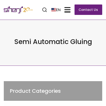
EN
Contact Us
Semi Automatic Gluing
Product Categories