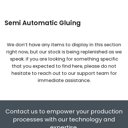
Solder Paste
View All
Solutions
Automated IC Programming
ESD Rigid Packaging
Subsystem
Fume Extraction & Filtering
Solder Bar
MES
Odd Shape Component Forming
Semi Automatic Gluing
Equipment
Instrumentation & Ionisation
Solder Wire
PCB Laser Marking
We don’t have any items to display in this section
Splicing Solutions
EPA Organization
right now, but our stock is being replenished as we
Flux and Thinners
speak. If you are looking for something specific
Thermocouples
ESD Audit and Services
that you expected to find here, please do not
Smd Adhesives & UnderFill Products
hesitate to reach out to our support team for
immediate assistance.
Soldering Process Related Test
Systems
Contact us to empower your production
Solder Dross Separation
processes with our technology and
expertise.