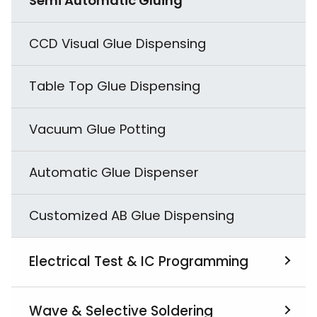
Semi Automatic Gluing
Salt Spray Testing
CCD Visual Glue Dispensing
Combined Cyclic Corrosion Testing
Table Top Glue Dispensing
Electrodynamics Type Vibration Tester
Vacuum Glue Potting
Highly Accelerated Stress Tester
(HAST)
Automatic Glue Dispenser
Drop Testing
Customized AB Glue Dispensing
Reactive Vibration Tester
Electrical Test & IC Programming
Temperature and Humidity Related
Testing
View All
Wave & Selective Soldering