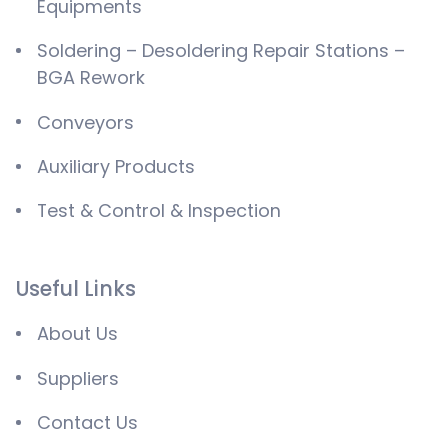
Equipments
Soldering – Desoldering Repair Stations –
BGA Rework
Conveyors
Auxiliary Products
Test & Control & Inspection
Useful Links
About Us
Suppliers
Contact Us