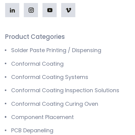
Product Categories
Solder Paste Printing / Dispensing
Conformal Coating
Conformal Coating Systems
Conformal Coating Inspection Solutions
Conformal Coating Curing Oven
Component Placement
PCB Depaneling