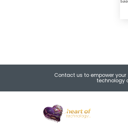
Sold
Contact us to empower your 
technology a