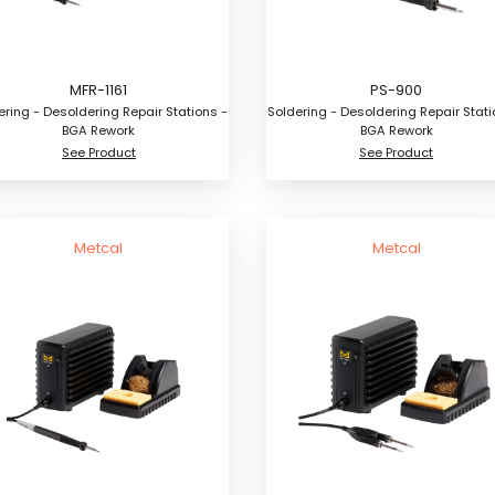
MFR-1161
PS-900
ering - Desoldering Repair Stations -
Soldering - Desoldering Repair Stati
BGA Rework
BGA Rework
See Product
See Product
Metcal
Metcal