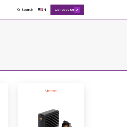
Search
EN
Contact Us
Metcal