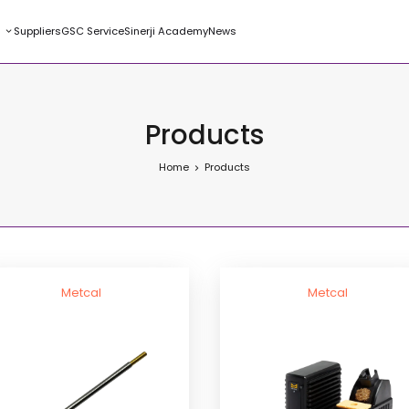
s
Suppliers
GSC Service
Sinerji Academy
News
Products
Home
Products
Metcal
Metcal