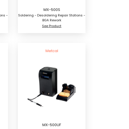
MX-500S
ons -
Soldering - Desoldering Repair Stations -
BGA Rework
See Product
Metcal
MX-500UF