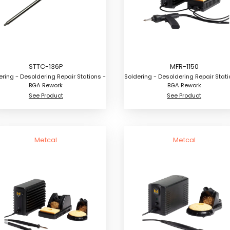
STTC-136P
MFR-1150
ering - Desoldering Repair Stations -
Soldering - Desoldering Repair Stati
BGA Rework
BGA Rework
See Product
See Product
Metcal
Metcal