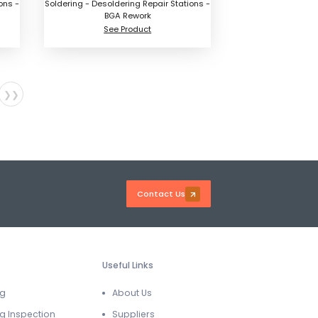
ons -
Soldering - Desoldering Repair Stations -
BGA Rework
See Product
❯❯
Contact Us
Useful Links
ng
About Us
g Inspection
Suppliers