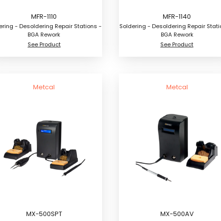
MFR-1110
MFR-1140
ering - Desoldering Repair Stations -
Soldering - Desoldering Repair Stati
BGA Rework
BGA Rework
See Product
See Product
Metcal
Metcal
MX-500SPT
MX-500AV