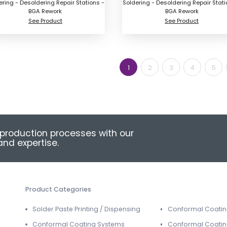
ering - Desoldering Repair Stations -
Soldering - Desoldering Repair Stati
BGA Rework
BGA Rework
See Product
See Product
1
2
3
4
5
production processes with our
nd expertise.
Product Categories
Solder Paste Printing / Dispensing
Conformal Coati
Conformal Coating Systems
Conformal Coatin