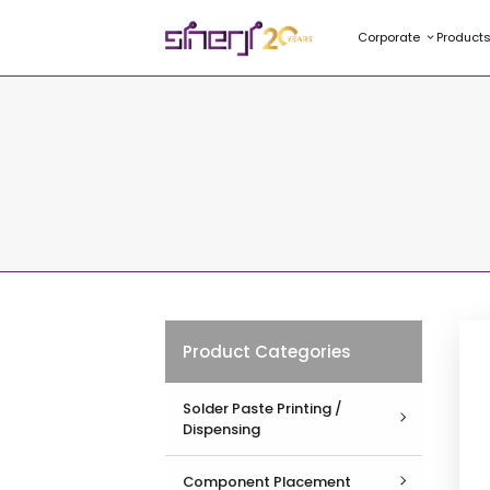
Corporate
Product
Product Categories
Solder Paste Printing /
Dispensing
View All
Component Placement