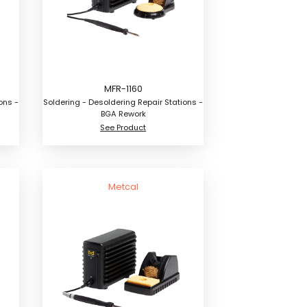
MFR-1160
ons -
Soldering - Desoldering Repair Stations -
BGA Rework
See Product
Metcal