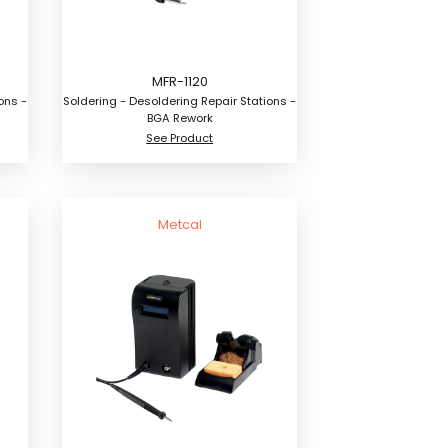
MFR-1120
ons -
Soldering - Desoldering Repair Stations -
BGA Rework
See Product
Metcal