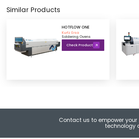
Similar Products
HOTFLOW ONE
Kurtz Ersa
Soldering Ovens
Check Product
Contact us to empower your 
technology a