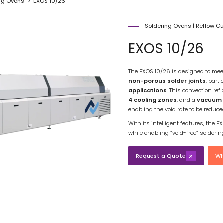
ng Ovens
EXOS 10/26
Soldering Ovens
|
Reflow C
EXOS 10/26
The EXOS 10/26 is designed to mee
non-porous solder joints
, parti
applications
. This convection re
4 cooling zones
, and a
vacuum 
enabling the void rate to be reduc
With its intelligent features, the
while enabling “void-free” solderi
Request a Quote
Wh