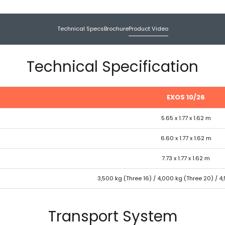
Technical Specs
Brochure
Product Video
Technical Specification
EXOS 10/26
5.65 x 1.77 x 1.62 m
6.60 x 1.77 x 1.62 m
7.73 x 1.77 x 1.62 m
3,500 kg (Three 16) / 4,000 kg (Three 20) / 4
Transport System