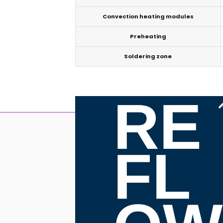
Convection heating modules
Preheating
Soldering zone