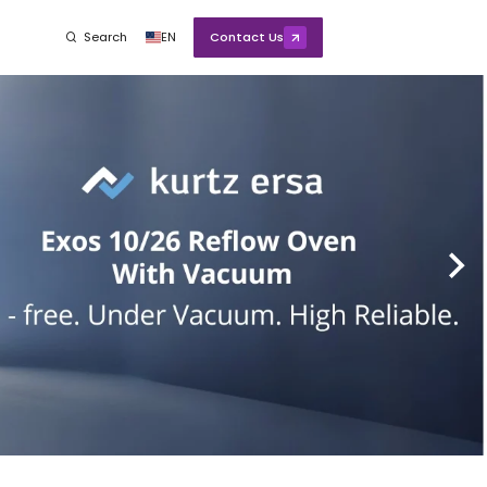
Search
EN
Contact Us