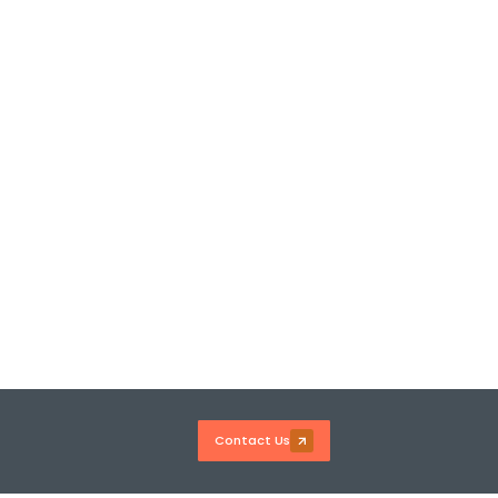
Contact Us