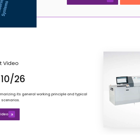
t Video
10/26
arizing its general working principle and typical
 scenarios.
ideo