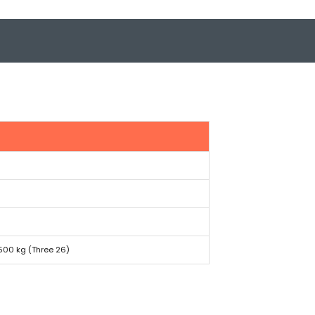
,500 kg (Three 26)