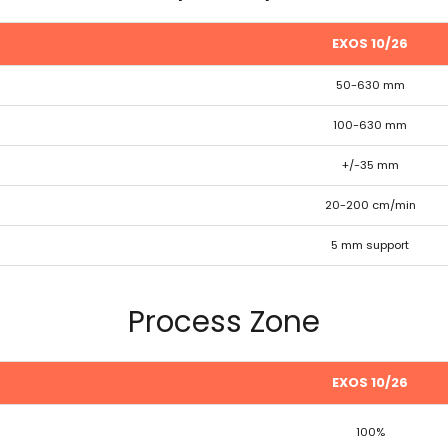
EXOS 10/26
50-630 mm
100-630 mm
+/-35 mm
20-200 cm/min
5 mm support
Process Zone
EXOS 10/26
100%