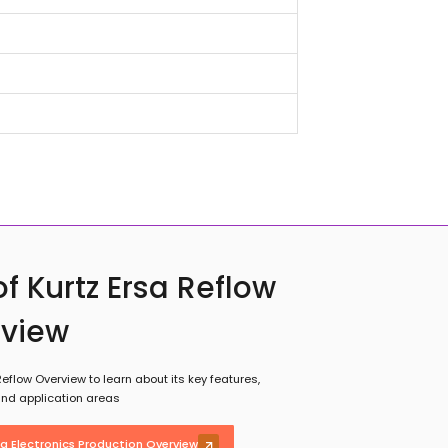
f Kurtz Ersa Reflow
rview
eflow Overview to learn about its key features,
 and application areas
sa Electronics Production Overview