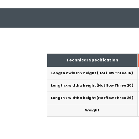
Technical Specification
Length x width x height (Hotflow Three 16)
Length x width x height (Hotflow Three 20)
Length x width x height (Hotflow Three 26)
Weight