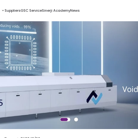
s
Suppliers
GSC Service
Sinerji Academy
News