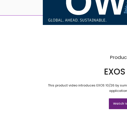
Produc
EXOS 
This product video introduces EXOS 10/26 by summ
application
Watch V