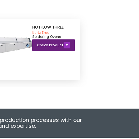
HOTFLOW THREE
Kurtz Ersa
Soldering Ovens
Check Product
production processes with our
nd expertise.