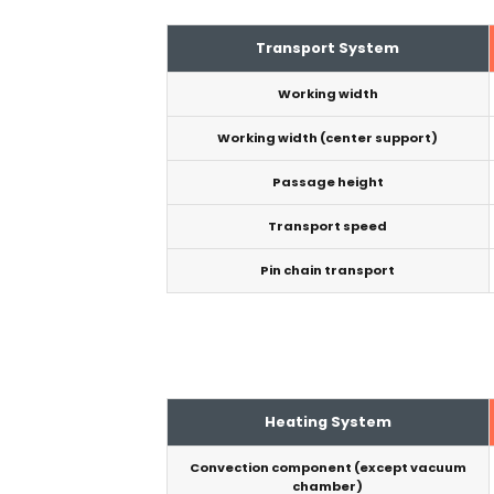
Transport System
Working width
Working width (center support)
Passage height
Transport speed
Pin chain transport
Heating System
Convection component (except vacuum
chamber)