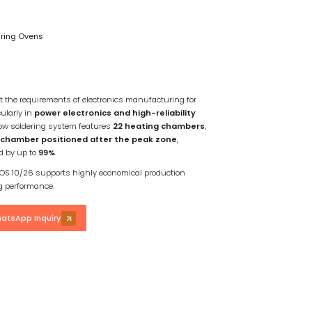
uring Ovens
t the requirements of electronics manufacturing for
cularly in
power electronics and high-reliability
flow soldering system features
22 heating chambers
,
chamber positioned after the peak zone
,
ed by up to
99%
.
 EXOS 10/26 supports highly economical production
ng performance.
atsApp Inquiry