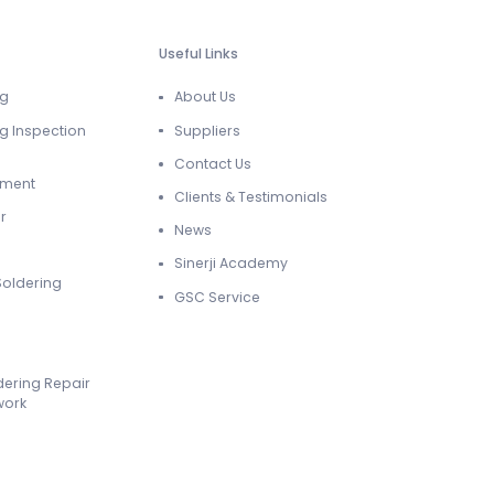
Useful Links
ng
About Us
g Inspection
Suppliers
Contact Us
ement
Clients & Testimonials
r
News
Sinerji Academy
Soldering
GSC Service
dering Repair
work