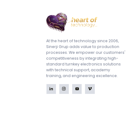
At the heart of technology since 2006,
Sinerji Grup adds value to production
processes. We empower our customers'
competitiveness by integrating high-
standard turnkey electronics solutions
with technical support, academy
training, and engineering excellence.