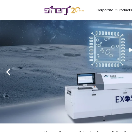
Corporate
Product