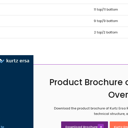
11 top/11 bottom
9 top/9 bottom
2 top/2 bottom
Product Brochure o
Ove
Download the product brochure of Kurtz Ersa R
technical structure,
Download Brochure
Kurtz Er