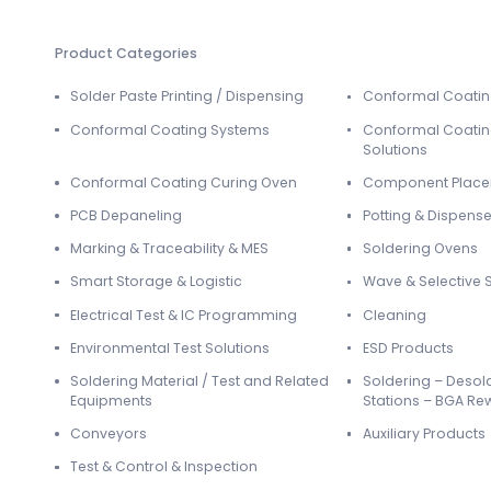
Product Categories
Solder Paste Printing / Dispensing
Conformal Coati
Conformal Coating Systems
Conformal Coatin
Solutions
Conformal Coating Curing Oven
Component Plac
PCB Depaneling
Potting & Dispense
Marking & Traceability & MES
Soldering Ovens
Smart Storage & Logistic
Wave & Selective 
Electrical Test & IC Programming
Cleaning
Environmental Test Solutions
ESD Products
Soldering Material / Test and Related
Soldering – Desol
Equipments
Stations – BGA Re
Conveyors
Auxiliary Products
Test & Control & Inspection