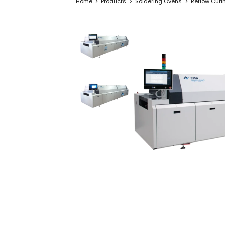
Home
Products
Soldering Ovens
Reflow Curi