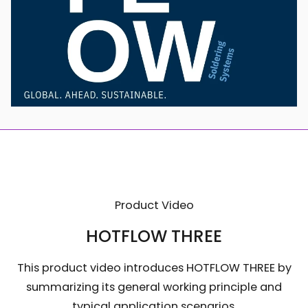
Product Video
HOTFLOW THREE
This product video introduces HOTFLOW THREE by
summarizing its general working principle and
typical application scenarios.