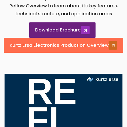
Reflow Overview to learn about its key features,
technical structure, and application areas
Download Brochure
Kurtz Ersa Electronics Production Overview