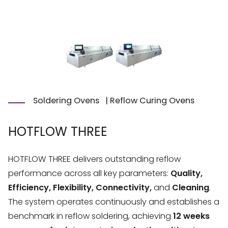
Soldering Ovens
|
Reflow Curing Ovens
HOTFLOW THREE
HOTFLOW THREE delivers outstanding reflow
performance across all key parameters:
Quality,
Efficiency, Flexibility, Connectivity,
and
Cleaning
.
The system operates continuously and establishes a
benchmark in reflow soldering, achieving
12 weeks