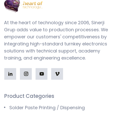
At the heart of technology since 2006, Sinerji
Grup adds value to production processes. We
empower our customers' competitiveness by
integrating high-standard turnkey electronics
solutions with technical support, academy
training, and engineering excellence.
Product Categories
Solder Paste Printing / Dispensing