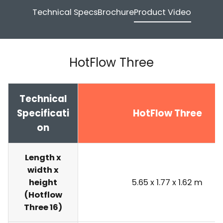
Technical Specs
Brochure
Product Video
HotFlow Three
Technical
Specificati
HotFlow Three
on
Length x
width x
height
5.65 x 1.77 x 1.62 m
(Hotflow
Three 16)