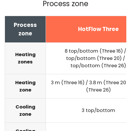
Process zone
Process
HotFlow Three
zone
8 top/bottom (Three 16) / 1
Heating
top/bottom (Three 20) / 13
zones
top/bottom (Three 26)
Heating
3 m (Three 16) / 3.8 m (Three 20) 
zone
(Three 26)
Cooling
3 top/bottom
zone