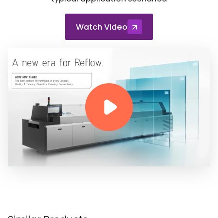
Watch Video