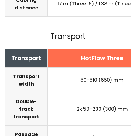
Cooling
1.17 m (Three 16) / 1.38 m (Three 
distance
Transport
Transport
HotFlow Three
Transport
50-510 (650) mm
width
Double-
track
2x 50-230 (300) mm
transport
Passage