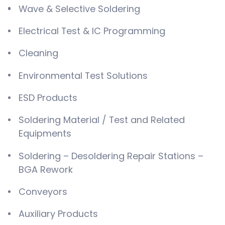
Wave & Selective Soldering
Electrical Test & IC Programming
Cleaning
Environmental Test Solutions
ESD Products
Soldering Material / Test and Related
Equipments
Soldering – Desoldering Repair Stations –
BGA Rework
Conveyors
Auxiliary Products