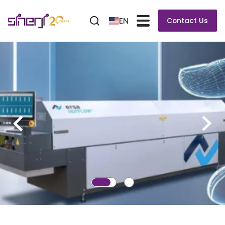
EN
Contact Us