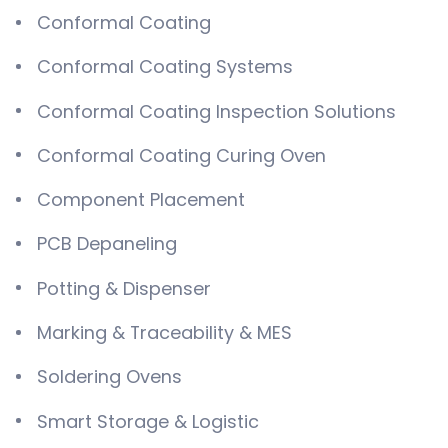
Conformal Coating
Conformal Coating Systems
Conformal Coating Inspection Solutions
Conformal Coating Curing Oven
Component Placement
PCB Depaneling
Potting & Dispenser
Marking & Traceability & MES
Soldering Ovens
Smart Storage & Logistic