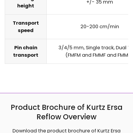
+/- 35 mm
height
Transport
20-200 cm/min
speed
Pin chain
3/4/5 mm, Single track, Dual T
transport
(FMFM and FMMF and FMMM
Product Brochure of Kurtz Ersa
Reflow Overview
Download the product brochure of Kurtz Ersa