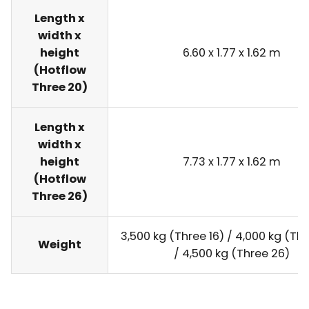
Length x
width x
height
6.60 x 1.77 x 1.62 m
(Hotflow
Three 20)
Length x
width x
height
7.73 x 1.77 x 1.62 m
(Hotflow
Three 26)
3,500 kg (Three 16) / 4,000 kg (Th
Weight
/ 4,500 kg (Three 26)