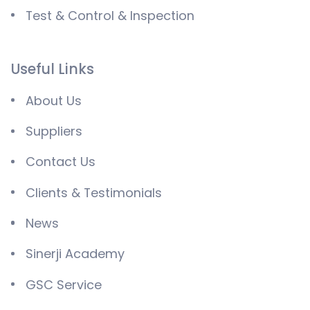
Test & Control & Inspection
Useful Links
About Us
Suppliers
Contact Us
Clients & Testimonials
News
Sinerji Academy
GSC Service