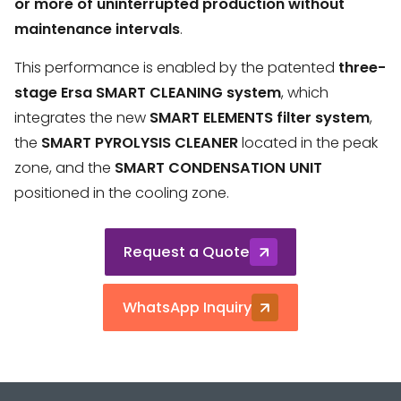
or more of uninterrupted production without
maintenance intervals
.
This performance is enabled by the patented
three-
stage Ersa SMART CLEANING system
, which
integrates the new
SMART ELEMENTS filter system
,
the
SMART PYROLYSIS CLEANER
located in the peak
zone, and the
SMART CONDENSATION UNIT
positioned in the cooling zone.
Request a Quote
WhatsApp Inquiry