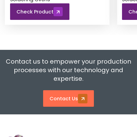
Check Product
Ch
Contact us to empower your production
processes with our technology and
expertise.
Contact Us