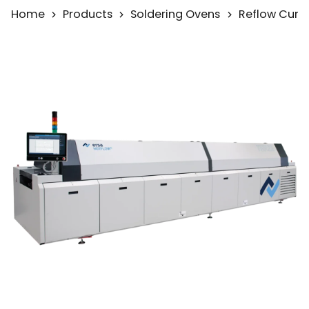
Home
Products
Soldering Ovens
Reflow Curi