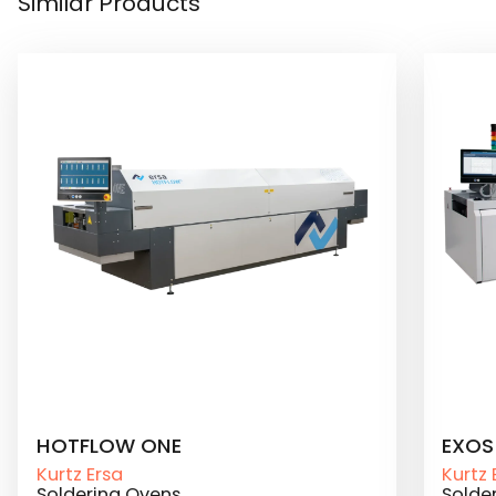
Similar Products
HOTFLOW ONE
EXOS
Kurtz Ersa
Kurtz 
Soldering Ovens
Solde