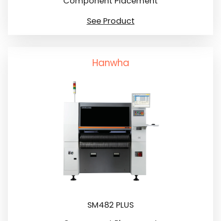
Component Placement
See Product
Hanwha
SM482 PLUS