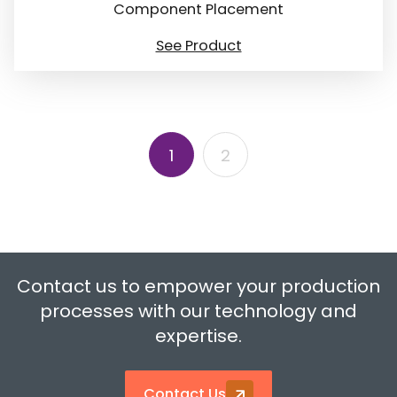
Component Placement
See Product
1
2
Contact us to empower your production
processes with our technology and
expertise.
Contact Us