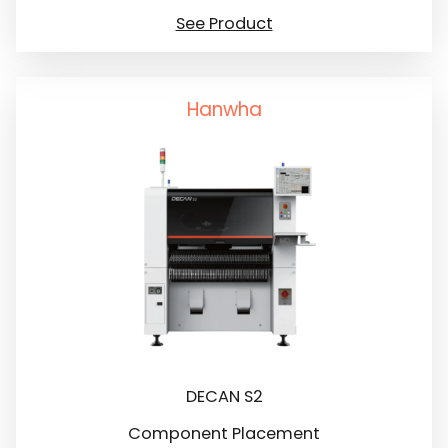
See Product
Hanwha
DECAN S2
Component Placement