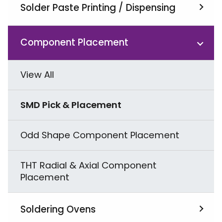
Solder Paste Printing / Dispensing
View All
Component Placement
Screen Printers
View All
Jet Printer & Dispenser
SMD Pick & Placement
Squeegees & Related Products
Odd Shape Component Placement
THT Radial & Axial Component
Placement
Soldering Ovens