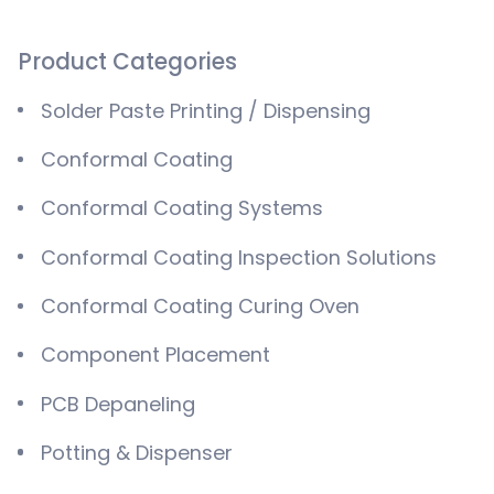
Product Categories
Solder Paste Printing / Dispensing
Conformal Coating
Conformal Coating Systems
Conformal Coating Inspection Solutions
Conformal Coating Curing Oven
Component Placement
PCB Depaneling
Potting & Dispenser