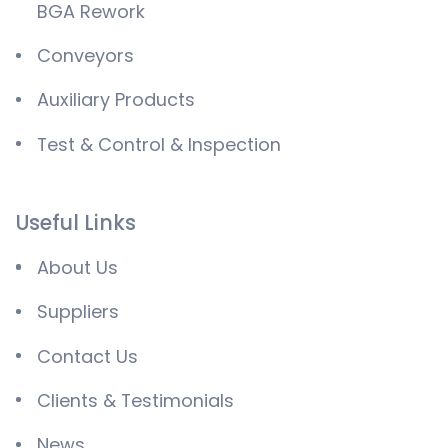
BGA Rework
Conveyors
Auxiliary Products
Test & Control & Inspection
Useful Links
About Us
Suppliers
Contact Us
Clients & Testimonials
News