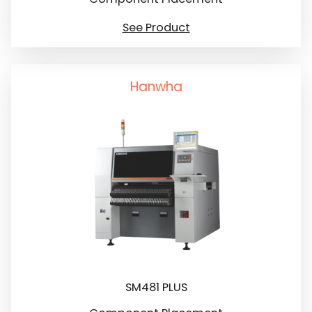
See Product
Hanwha
SM481 PLUS