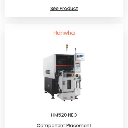
See Product
Hanwha
HM520 NEO
Component Placement