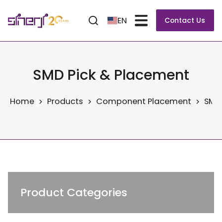
EN
Contact Us
SMD Pick & Placement
Home
Products
Component Placement
SMD 
Product Categories