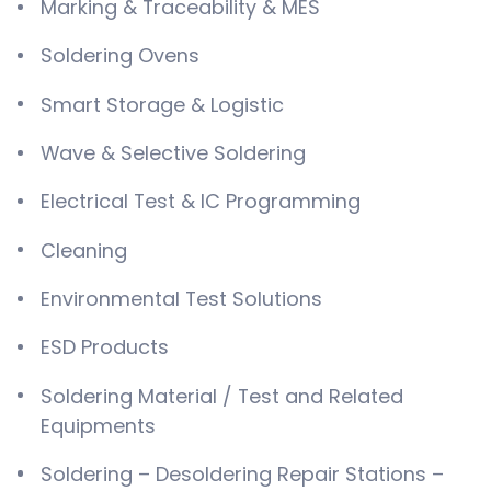
Marking & Traceability & MES
Soldering Ovens
Smart Storage & Logistic
Wave & Selective Soldering
Electrical Test & IC Programming
Cleaning
Environmental Test Solutions
ESD Products
Soldering Material / Test and Related
Equipments
Soldering – Desoldering Repair Stations –