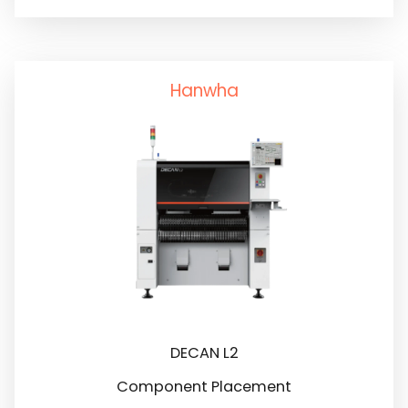
Hanwha
DECAN L2
Component Placement