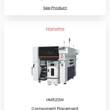
See Product
Hanwha
HM520W
Component Placement