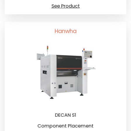
See Product
Hanwha
DECAN S1
Component Placement