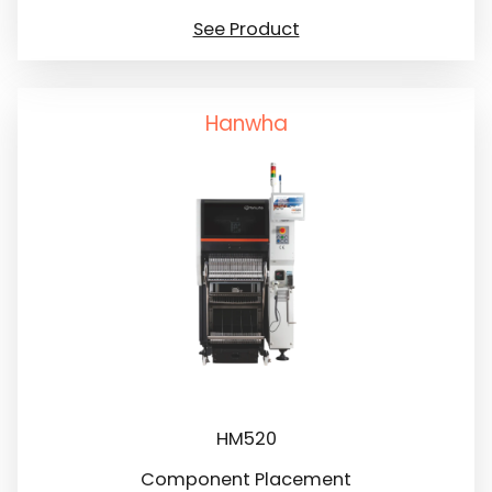
See Product
Hanwha
HM520
Component Placement