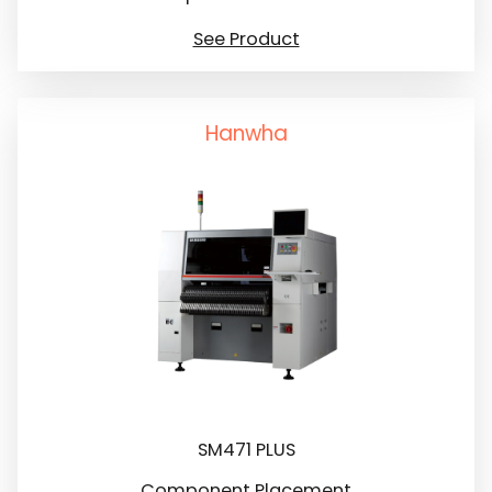
See Product
Hanwha
SM471 PLUS
Component Placement