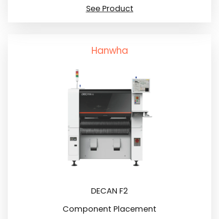
See Product
Hanwha
DECAN F2
Component Placement