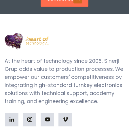
At the heart of technology since 2006, Sinerji
Grup adds value to production processes. We
empower our customers' competitiveness by
integrating high-standard turnkey electronics
solutions with technical support, academy
training, and engineering excellence.