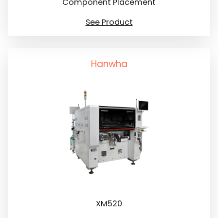
Component Placement
See Product
Hanwha
XM520