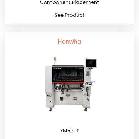
Component Placement
See Product
Hanwha
XM520F