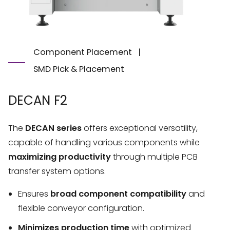
Component Placement
|
SMD Pick & Placement
DECAN F2
The
DECAN series
offers exceptional versatility,
capable of handling various components while
maximizing productivity
through multiple PCB
transfer system options.
Ensures
broad component compatibility
and
flexible conveyor configuration.
Minimizes production time
with optimized