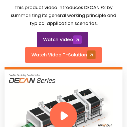
This product video introduces DECAN F2 by
summarizing its general working principle and
typical application scenarios.
Watch Video
Watch Video T-Solution