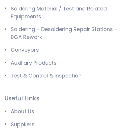
Soldering Material / Test and Related
Equipments
Soldering – Desoldering Repair Stations –
BGA Rework
Conveyors
Auxiliary Products
Test & Control & Inspection
Useful Links
About Us
Suppliers