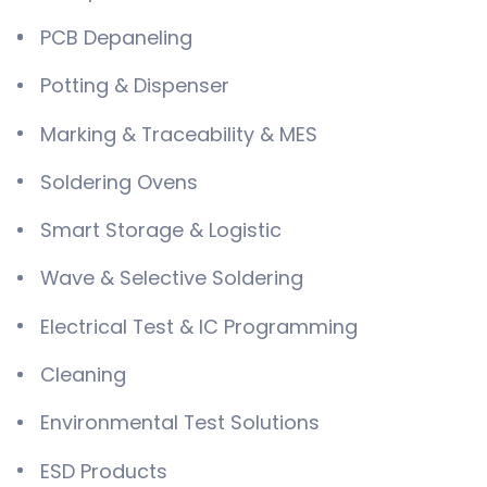
PCB Depaneling
Potting & Dispenser
Marking & Traceability & MES
Soldering Ovens
Smart Storage & Logistic
Wave & Selective Soldering
Electrical Test & IC Programming
Cleaning
Environmental Test Solutions
ESD Products