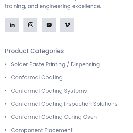
training, and engineering excellence.
Product Categories
Solder Paste Printing / Dispensing
Conformal Coating
Conformal Coating Systems
Conformal Coating Inspection Solutions
Conformal Coating Curing Oven
Component Placement