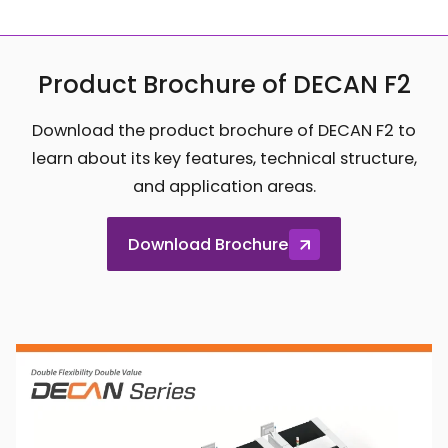
Product Brochure of DECAN F2
Download the product brochure of DECAN F2 to
learn about its key features, technical structure,
and application areas.
Download Brochure