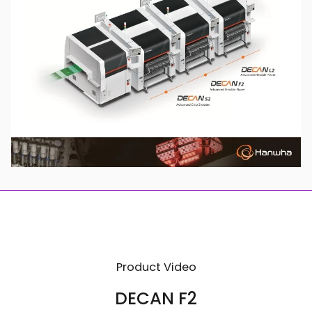
Product Video
DECAN F2