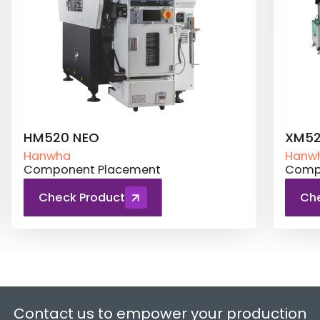
XM520
Hanwha
lacement
Component Placement
uct
Check Product
Contact us to empower your production