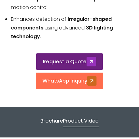
motion control.
Enhances detection of
irregular-shaped
components
using advanced
3D lighting
technology
.
Request a Quote
WhatsApp Inquiry
Brochure
Product Video