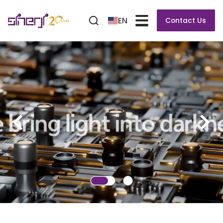
EN
Contact Us