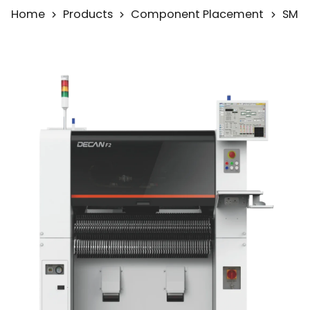
Home
Products
Component Placement
SMD 