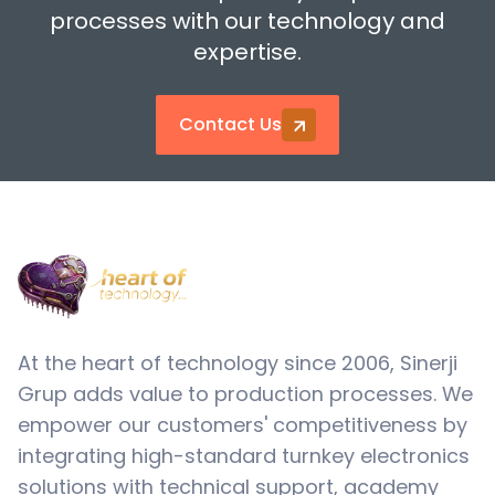
processes with our technology and
expertise.
Contact Us
At the heart of technology since 2006, Sinerji
Grup adds value to production processes. We
empower our customers' competitiveness by
integrating high-standard turnkey electronics
solutions with technical support, academy