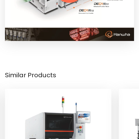
Similar Products