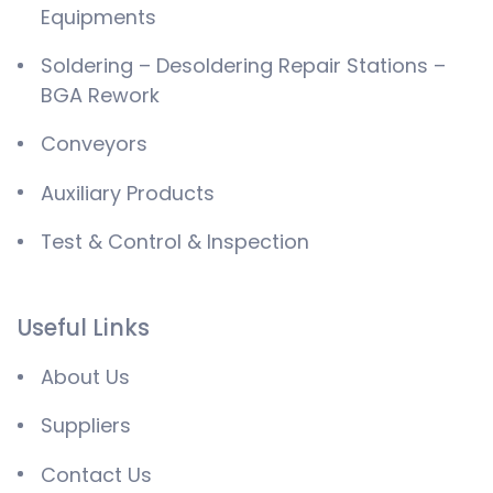
Equipments
Soldering – Desoldering Repair Stations –
BGA Rework
Conveyors
Auxiliary Products
Test & Control & Inspection
Useful Links
About Us
Suppliers
Contact Us