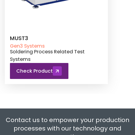
MUST3
Gen3 Systems
Soldering Process Related Test
Systems
Check Product
Contact us to empower your production
processes with our technology and