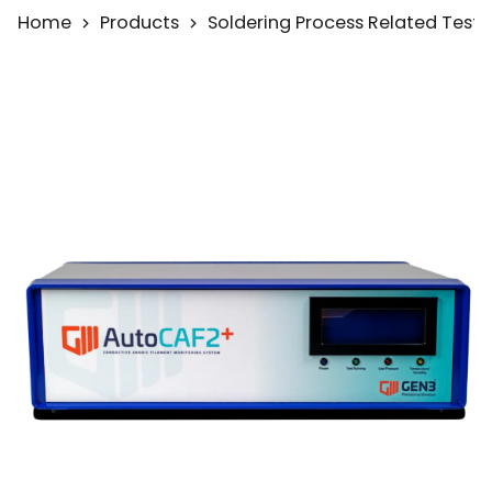
Home
Products
Soldering Process Related Test