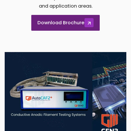
and application areas.
Download Brochure