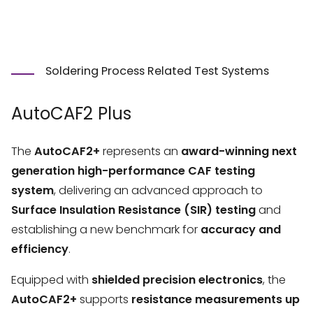
Soldering Process Related Test Systems
AutoCAF2 Plus
The
AutoCAF2+
represents an
award-winning next
generation high-performance CAF testing
system
, delivering an advanced approach to
Surface Insulation Resistance (SIR) testing
and
establishing a new benchmark for
accuracy and
efficiency
.
Equipped with
shielded precision electronics
, the
AutoCAF2+
supports
resistance measurements up