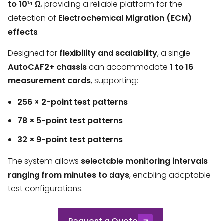
to 10¹⁴ Ω
, providing a reliable platform for the
detection of
Electrochemical Migration (ECM)
effects
.
Designed for
flexibility and scalability
, a single
AutoCAF2+ chassis
can accommodate
1 to 16
measurement cards
, supporting:
256 × 2-point test patterns
78 × 5-point test patterns
32 × 9-point test patterns
The system allows
selectable monitoring intervals
ranging from minutes to days
, enabling adaptable
test configurations.
Request a Quote