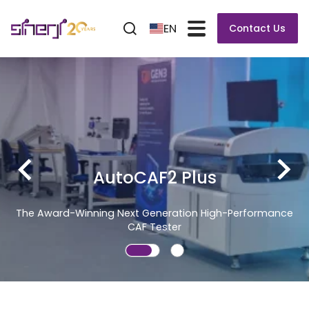
EN
Contact Us
erformance