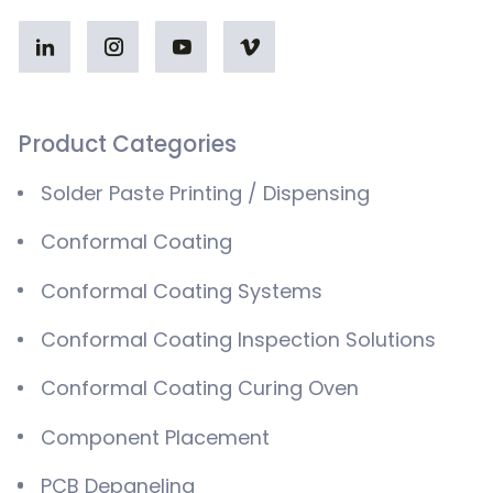
Product Categories
Solder Paste Printing / Dispensing
Conformal Coating
Conformal Coating Systems
Conformal Coating Inspection Solutions
Conformal Coating Curing Oven
Component Placement
PCB Depaneling