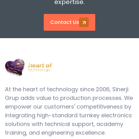
expertise.
Contact Us
At the heart of technology since 2006, Sinerji
Grup adds value to production processes. We
empower our customers' competitiveness by
integrating high-standard turnkey electronics
solutions with technical support, academy
training, and engineering excellence.