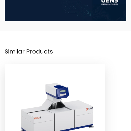
Similar Products