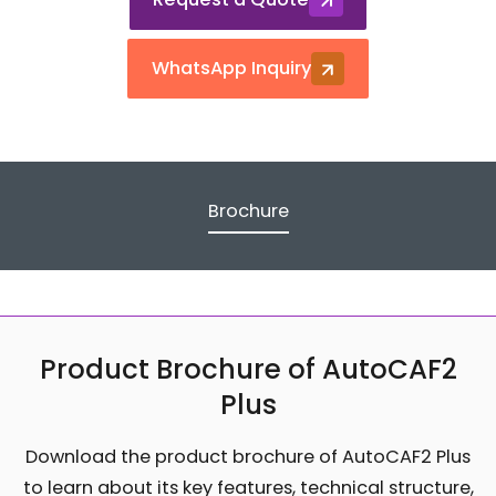
WhatsApp Inquiry
Brochure
Product Brochure of AutoCAF2
Plus
Download the product brochure of AutoCAF2 Plus
to learn about its key features, technical structure,