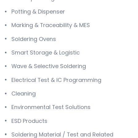
Potting & Dispenser
Marking & Traceability & MES
Soldering Ovens
Smart Storage & Logistic
Wave & Selective Soldering
Electrical Test & IC Programming
Cleaning
Environmental Test Solutions
ESD Products
Soldering Material / Test and Related