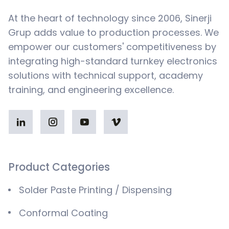
At the heart of technology since 2006, Sinerji
Grup adds value to production processes. We
empower our customers' competitiveness by
integrating high-standard turnkey electronics
solutions with technical support, academy
training, and engineering excellence.
Product Categories
Solder Paste Printing / Dispensing
Conformal Coating