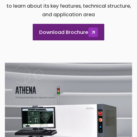
to learn about its key features, technical structure,
and application area
Download Brochure