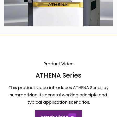
Product Video
ATHENA Series
This product video introduces ATHENA Series by
summarizing its general working principle and
typical application scenarios.