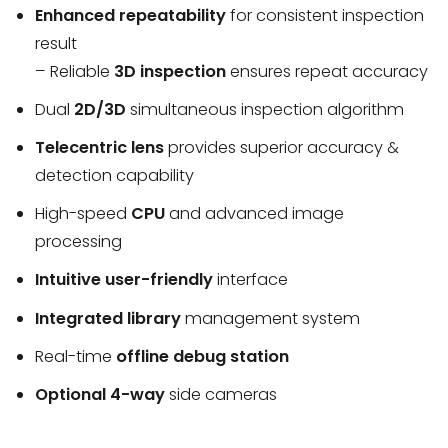
Enhanced repeatability
for consistent inspection
result
– Reliable
3D inspection
ensures repeat accuracy
Dual
2D/3D
simultaneous inspection algorithm
Telecentric lens
provides superior accuracy &
detection capability
High-speed
CPU
and advanced image
processing
Intuitive user-friendly
interface
Integrated library
management system
Real-time
offline debug station
Optional 4-way
side cameras