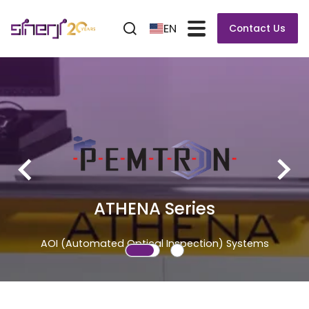
EN
Contact Us
ATHENA Series
AOI (Automated Optical Inspection) Systems