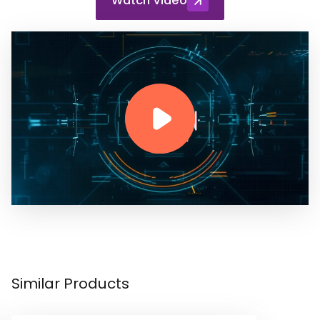
Watch Video
Similar Products