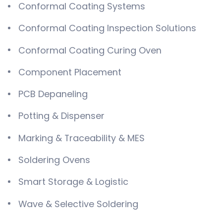
Conformal Coating Systems
Conformal Coating Inspection Solutions
Conformal Coating Curing Oven
Component Placement
PCB Depaneling
Potting & Dispenser
Marking & Traceability & MES
Soldering Ovens
Smart Storage & Logistic
Wave & Selective Soldering