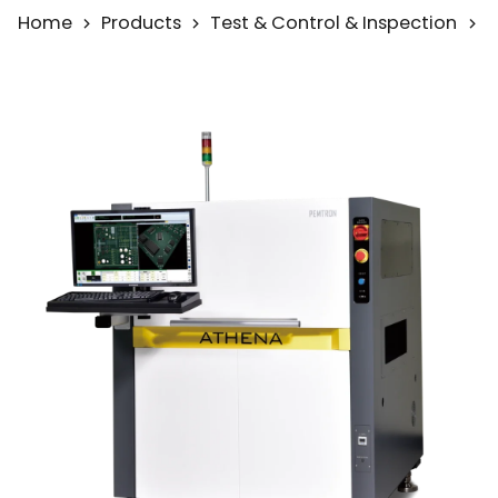
Home
Products
Test & Control & Inspection
A