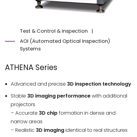
Test & Control & Inspection
|
AOI (Automated Optical Inspection)
Systems
ATHENA Series
Advanced and precise
3D inspection technology
Stable
3D imaging
performance
with additional
projectors
– Accurate
3D chip
formation in dense and
narrow areas
– Realistic
3D imaging
identical to real structures