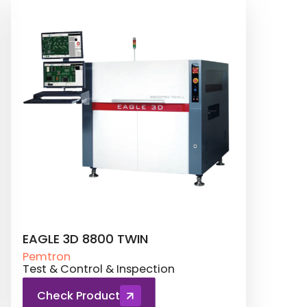
TROI 8800 CI Series
SATU
Pemtron
Pemt
Conformal Coating
Test 
Check Product
Ch