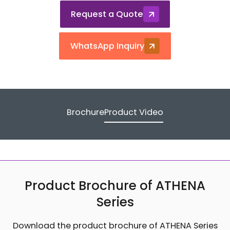
Request a Quote
WhatsApp Inquiry
Brochure
Product Video
Product Brochure of ATHENA
Series
Download the product brochure of ATHENA Series