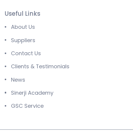
Useful Links
About Us
Suppliers
Contact Us
Clients & Testimonials
News
Sinerji Academy
GSC Service