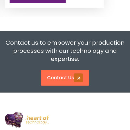
…
Contact us to empower your production
processes with our technology and
expertise.
Contact Us