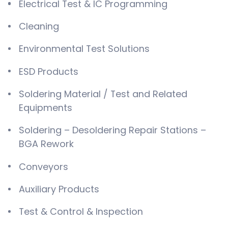
Electrical Test & IC Programming
Cleaning
Environmental Test Solutions
ESD Products
Soldering Material / Test and Related
Equipments
Soldering – Desoldering Repair Stations –
BGA Rework
Conveyors
Auxiliary Products
Test & Control & Inspection