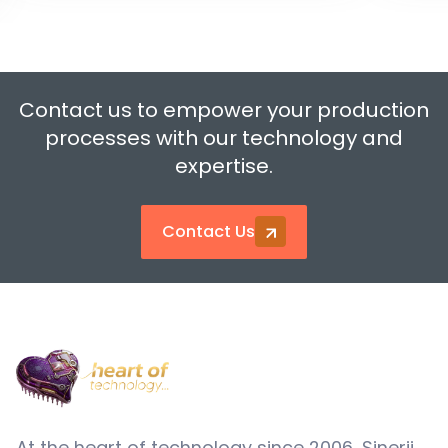
Contact us to empower your production
processes with our technology and
expertise.
Contact Us
At the heart of technology since 2006, Sinerji