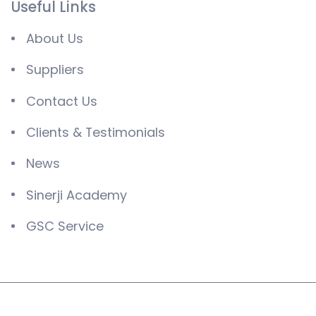
Useful Links
About Us
Suppliers
Contact Us
Clients & Testimonials
News
Sinerji Academy
GSC Service