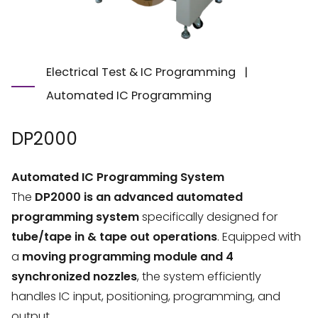
Electrical Test & IC Programming
|
Automated IC Programming
DP2000
Automated IC Programming System
The
DP2000 is an advanced automated
programming system
specifically designed for
tube/tape in & tape out operations
. Equipped with
a
moving programming module and 4
synchronized nozzles
, the system efficiently
handles IC input, positioning, programming, and
output.