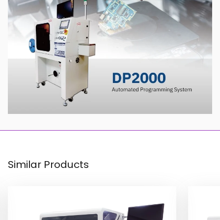
Similar Products