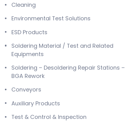
Cleaning
Environmental Test Solutions
ESD Products
Soldering Material / Test and Related
Equipments
Soldering – Desoldering Repair Stations –
BGA Rework
Conveyors
Auxiliary Products
Test & Control & Inspection