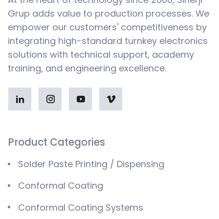
Grup adds value to production processes. We
empower our customers' competitiveness by
integrating high-standard turnkey electronics
solutions with technical support, academy
training, and engineering excellence.
Product Categories
Solder Paste Printing / Dispensing
Conformal Coating
Conformal Coating Systems