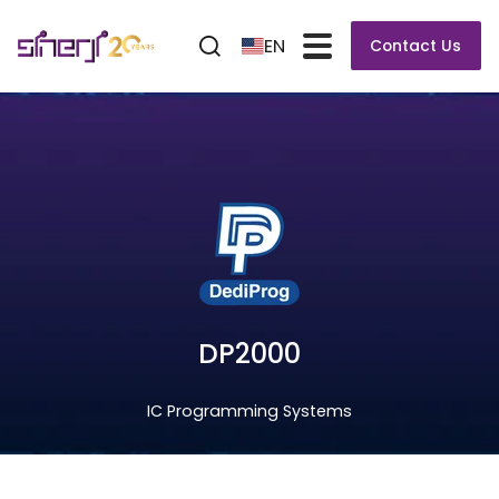
EN
Contact Us
DP2000
IC Programming Systems