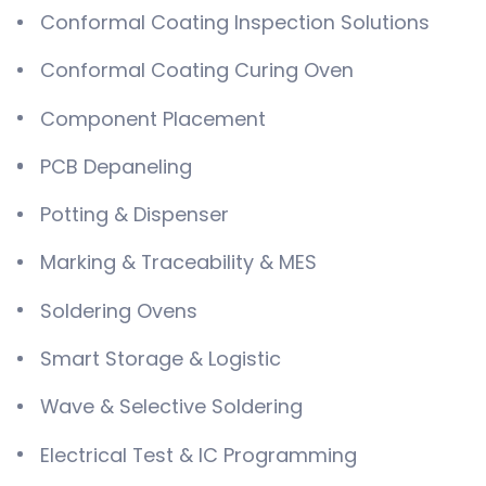
Conformal Coating Inspection Solutions
Conformal Coating Curing Oven
Component Placement
PCB Depaneling
Potting & Dispenser
Marking & Traceability & MES
Soldering Ovens
Smart Storage & Logistic
Wave & Selective Soldering
Electrical Test & IC Programming