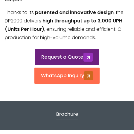
Thanks to its
patented and innovative design
, the
DP2000 delivers
high throughput up to 3,000 UPH
(Units Per Hour)
, ensuring reliable and efficient IC
production for high-volume demands.
Request a Quote
WhatsApp Inquiry
Brochure