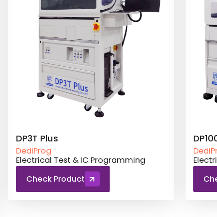
DP3T Plus
DP10
DediProg
DediP
Electrical Test & IC Programming
Elect
Check Product
Ch