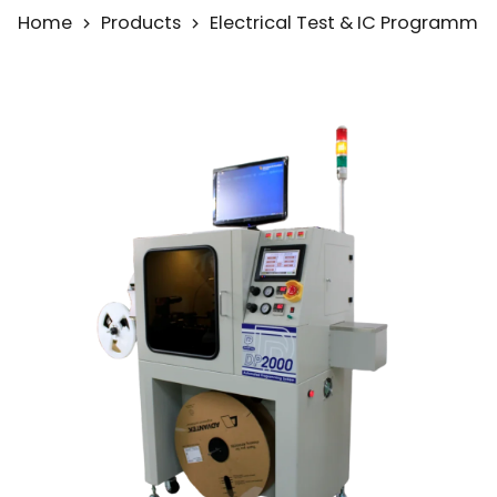
Home
Products
Electrical Test & IC Programmi