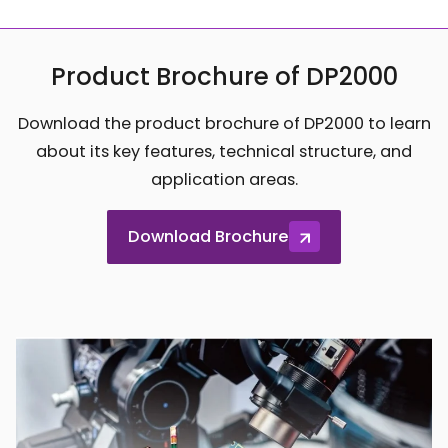
Product Brochure of DP2000
Download the product brochure of DP2000 to learn
about its key features, technical structure, and
application areas.
Download Brochure