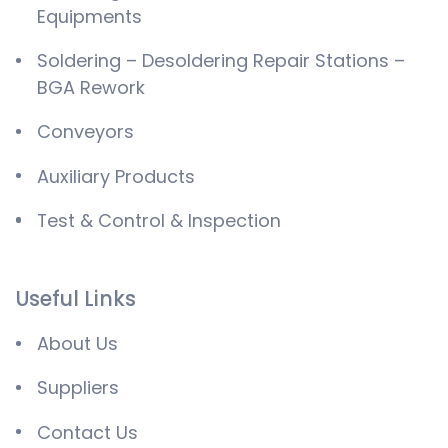
Equipments
Soldering – Desoldering Repair Stations –
BGA Rework
Conveyors
Auxiliary Products
Test & Control & Inspection
Useful Links
About Us
Suppliers
Contact Us