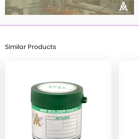
Similar Products