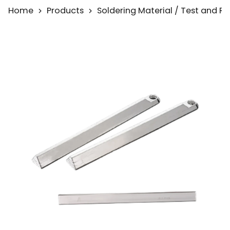
Home
Products
Soldering Material / Test and 