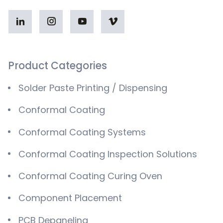
Product Categories
Solder Paste Printing / Dispensing
Conformal Coating
Conformal Coating Systems
Conformal Coating Inspection Solutions
Conformal Coating Curing Oven
Component Placement
PCB Depaneling