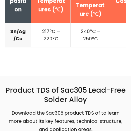
positi
Temperat
Cost 
Temperat
on
ures (℃)
ure (℃)
Sn/Ag
217°C –
240°C –
$
/Cu
220°C
250°C
Product TDS of Sac305 Lead-Free
Solder Alloy
Download the Sac305 product TDS of to learn
more about its key features, technical structure,
and application areas.