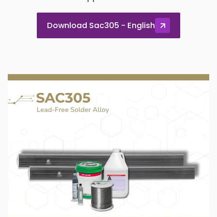
Download Sac305 - English