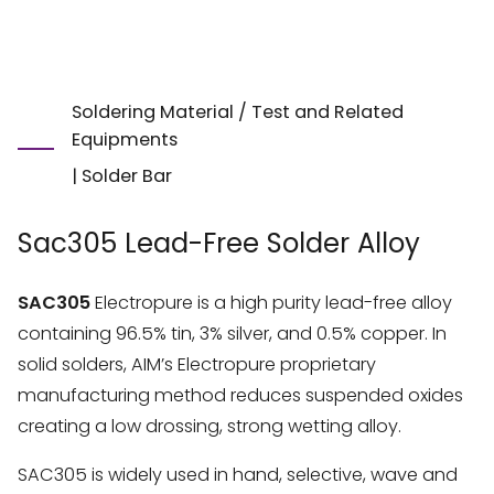
Soldering Material / Test and Related
Equipments
|
Solder Bar
Sac305 Lead-Free Solder Alloy
SAC305
Electropure is a high purity lead-free alloy
containing 96.5% tin, 3% silver, and 0.5% copper. In
solid solders, AIM’s Electropure proprietary
manufacturing method reduces suspended oxides
creating a low drossing, strong wetting alloy.
SAC305 is widely used in hand, selective, wave and