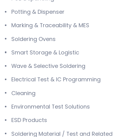
Potting & Dispenser
Marking & Traceability & MES
Soldering Ovens
Smart Storage & Logistic
Wave & Selective Soldering
Electrical Test & IC Programming
Cleaning
Environmental Test Solutions
ESD Products
Soldering Material / Test and Related