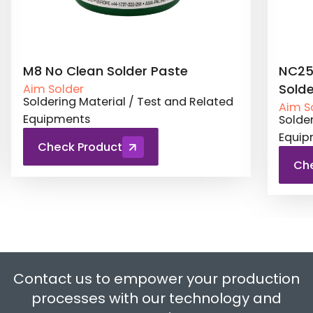
te
NC257MD Jet Printing No Clean
Solder Paste
nd Related
Aim Solder
Soldering Material / Test and Related
Equipments
Check Product
Contact us to empower your production
processes with our technology and