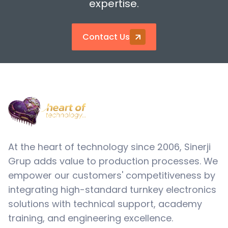
expertise.
Contact Us
At the heart of technology since 2006, Sinerji
Grup adds value to production processes. We
empower our customers' competitiveness by
integrating high-standard turnkey electronics
solutions with technical support, academy
training, and engineering excellence.