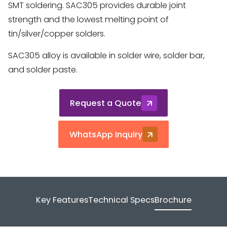
SMT soldering. SAC305 provides durable joint
strength and the lowest melting point of
tin/silver/copper solders.
SAC305 alloy is available in solder wire, solder bar,
and solder paste.
Request a Quote
WhatsApp Inquiry
Key Features
Technical Specs
Brochure