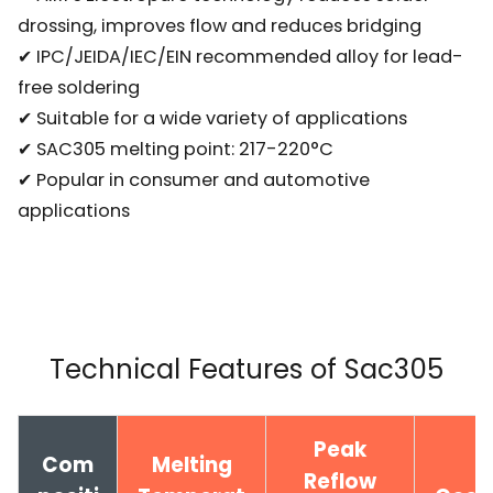
drossing, improves flow and reduces bridging
✔ IPC/JEIDA/IEC/EIN recommended alloy for lead-
free soldering
✔ Suitable for a wide variety of applications
✔ SAC305 melting point: 217-220°C
✔ Popular in consumer and automotive
applications
Technical Features of Sac305
Peak
Com
Melting
Reflow