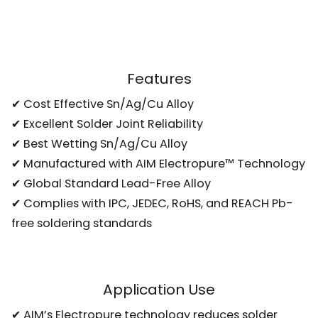
Features
✔ Cost Effective Sn/Ag/Cu Alloy
✔ Excellent Solder Joint Reliability
✔ Best Wetting Sn/Ag/Cu Alloy
✔ Manufactured with AIM Electropure™ Technology
✔ Global Standard Lead-Free Alloy
✔ Complies with IPC, JEDEC, RoHS, and REACH Pb-
free soldering standards
Application Use
✔ AIM’s Electropure technology reduces solder