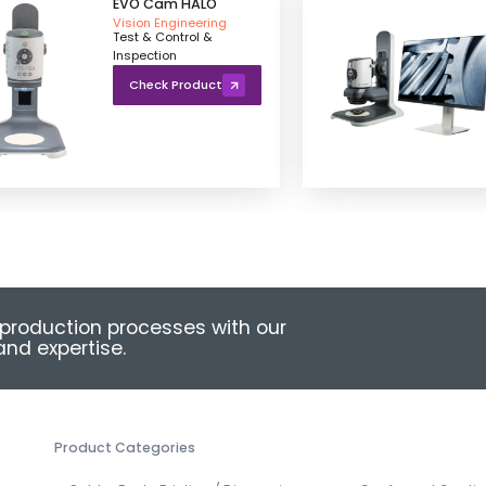
EVO Cam HALO
Vision Engineering
Test & Control &
Inspection
Check Product
production processes with our
nd expertise.
Product Categories