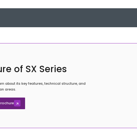
re of SX Series
rn about its key features, technical structure, and
ion areas.
rochure