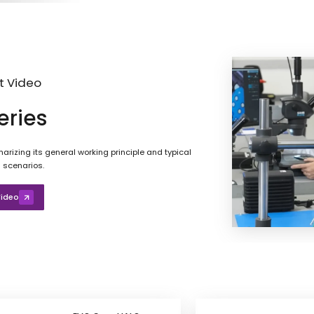
t Video
eries
rizing its general working principle and typical
 scenarios.
ideo