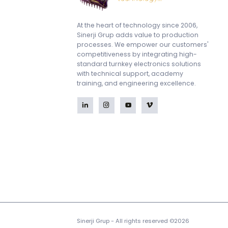
At the heart of technology since 2006,
Sinerji Grup adds value to production
processes. We empower our customers'
competitiveness by integrating high-
standard turnkey electronics solutions
with technical support, academy
training, and engineering excellence.
Sinerji Grup - All rights reserved ©2026