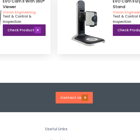
EVO Cam II With 360°
EVO Cam II E
Viewer
Stand
Vision Engineering
Vision Enginee
Test & Control &
Test & Control 
Inspection
Inspection
Check Product
Check Prod
Contact Us
Useful Links