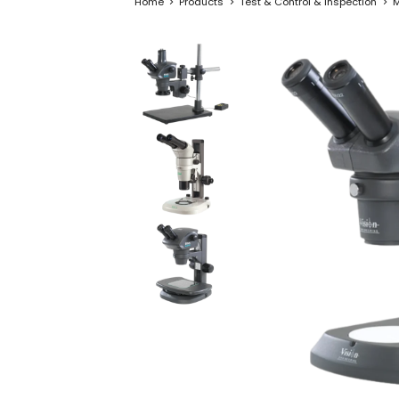
Home
Products
Test & Control & Inspection
M