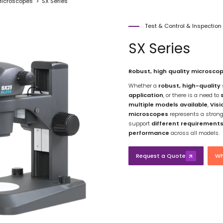
icroscopes
SX Series
Test & Control & Inspectio
SX Series
Robust, high quality microscop
Whether a
robust, high-quality
application
, or there is a need to
multiple models available
,
Visi
microscopes
represents a strong 
support
different requirement
performance
across all models.
Request a Quote
Wh