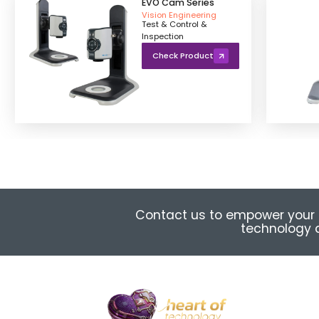
EVO Cam Series
Vision Engineering
Test & Control &
Inspection
Check Product
Contact us to empower your 
technology a