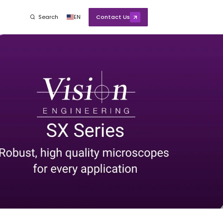
Search
EN
Contact Us