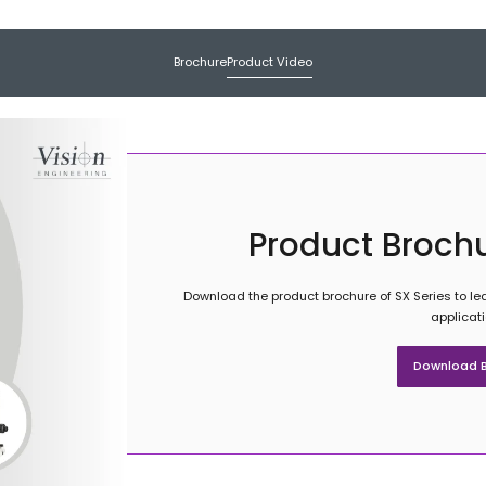
Brochure
Product Video
Product Brochu
Download the product brochure of SX Series to lea
applicat
Download B