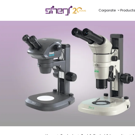
Corporate
Product