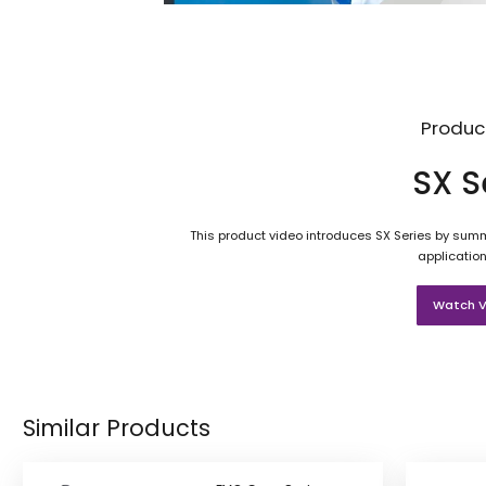
Produc
SX S
This product video introduces SX Series by summa
application
Watch V
Similar Products