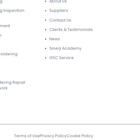
ng
About Us
g Inspection
Suppliers
Contact Us
ement
Clients & Testimonials
r
News
Sinerji Academy
Soldering
GSC Service
dering Repair
work
Terms of Use
Privacy Policy
Cookie Policy