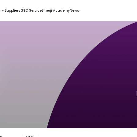
s
Suppliers
GSC Service
Sinerji Academy
News