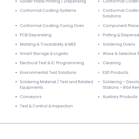
Solder Paste Printing / Dispensing
Conformal Coati
Conformal Coating Systems
Conformal Coatin
Solutions
Conformal Coating Curing Oven
Component Plac
PCB Depaneling
Potting & Dispense
Marking & Traceability & MES
Soldering Ovens
Smart Storage & Logistic
Wave & Selective 
Electrical Test & IC Programming
Cleaning
Environmental Test Solutions
ESD Products
Soldering Material / Test and Related
Soldering – Desol
Equipments
Stations – BGA Re
Conveyors
Auxiliary Products
Test & Control & Inspection