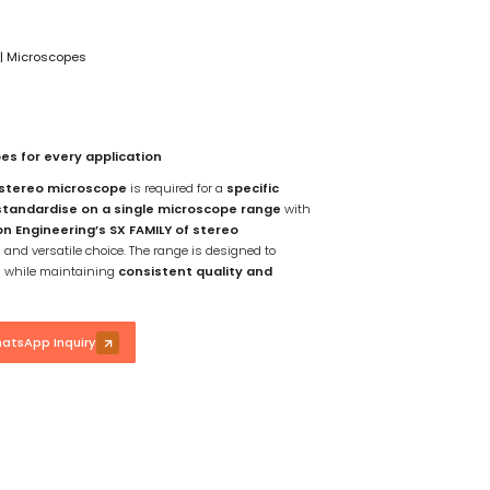
n
|
Microscopes
es for every application
 stereo microscope
is required for a
specific
standardise on a single microscope range
with
on Engineering’s SX FAMILY of stereo
and versatile choice. The range is designed to
s
while maintaining
consistent quality and
atsApp Inquiry