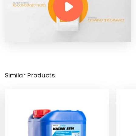
Similar Products