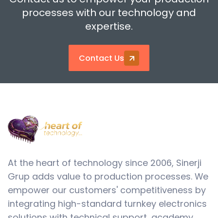
processes with our technology and
expertise.
Contact Us
At the heart of technology since 2006, Sinerji
Grup adds value to production processes. We
empower our customers' competitiveness by
integrating high-standard turnkey electronics
solutions with technical support, academy