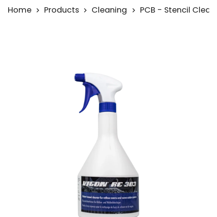
Home
Products
Cleaning
PCB - Stencil Clean