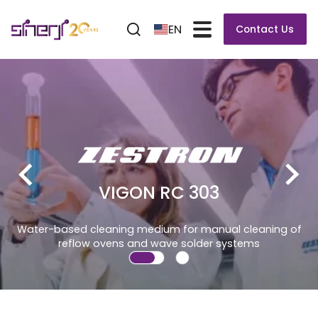
EN
Contact Us
VIGON RC 303
 cleaning medium for manual cleaning of
low ovens and wave solder systems