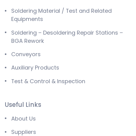
Soldering Material / Test and Related
Equipments
Soldering – Desoldering Repair Stations –
BGA Rework
Conveyors
Auxiliary Products
Test & Control & Inspection
Useful Links
About Us
Suppliers