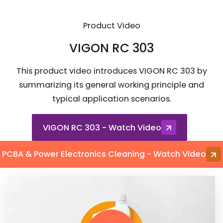
Product Video
VIGON RC 303
This product video introduces VIGON RC 303 by
summarizing its general working principle and
typical application scenarios.
VIGON RC 303 - Watch Video
PCBA & Power Electronics Cleaning - Watch Video