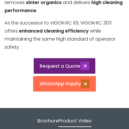
removes
sinter organics
and delivers
high cleaning
performance
.
As the successor to VIGON RC 101, VIGON RC 303
offers
enhanced cleaning efficiency
while
maintaining the same high standard of operator
safety.
Request a Quote
WhatsApp Inquiry
Brochure
Product Video