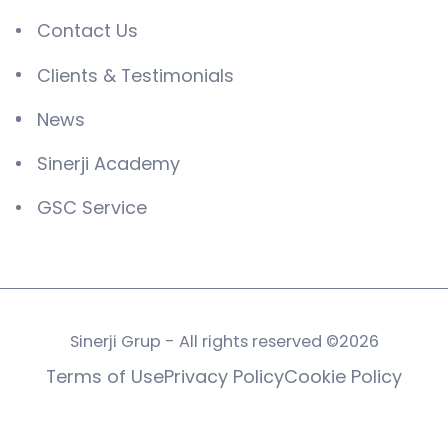
Contact Us
Clients & Testimonials
News
Sinerji Academy
GSC Service
Sinerji Grup - All rights reserved ©2026
Terms of Use
Privacy Policy
Cookie Policy