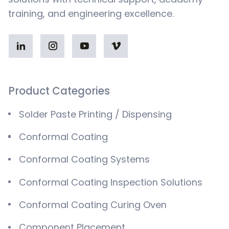
training, and engineering excellence.
Product Categories
Solder Paste Printing / Dispensing
Conformal Coating
Conformal Coating Systems
Conformal Coating Inspection Solutions
Conformal Coating Curing Oven
Component Placement