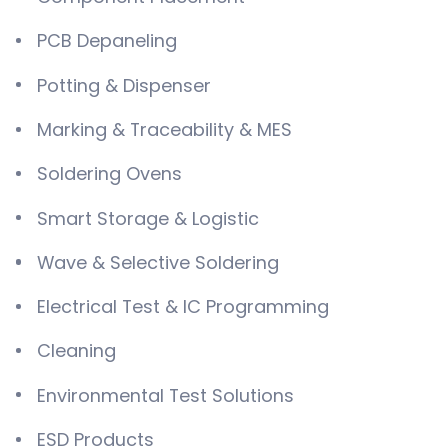
PCB Depaneling
Potting & Dispenser
Marking & Traceability & MES
Soldering Ovens
Smart Storage & Logistic
Wave & Selective Soldering
Electrical Test & IC Programming
Cleaning
Environmental Test Solutions
ESD Products