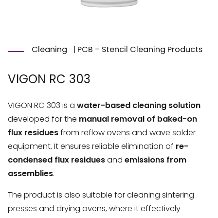
Cleaning
|
PCB - Stencil Cleaning Products
VIGON RC 303
VIGON RC 303 is a
water-based cleaning solution
developed for the
manual removal of baked-on
flux residues
from reflow ovens and wave solder
equipment. It ensures reliable elimination of
re-
condensed flux residues
and
emissions from
assemblies
.
The product is also suitable for cleaning sintering
presses and drying ovens, where it effectively