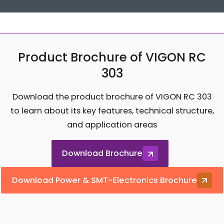
Product Brochure of VIGON RC
303
Download the product brochure of VIGON RC 303
to learn about its key features, technical structure,
and application areas
Download Brochure
Download Power & SMT-Electronics Brochure