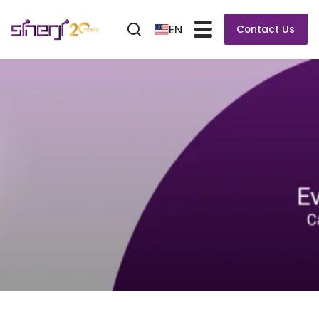
EN
Contact Us