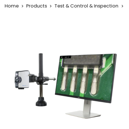
Home
Products
Test & Control & Inspection
M