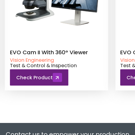
 II With 360° Viewer
EVO Cam II Ergo
gineering
Vision Engineering
ntrol & Inspection
Test & Control & In
 Product
Check Product
Contact us to empower your production