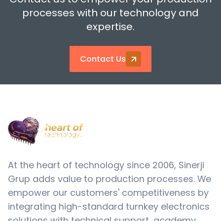
processes with our technology and
expertise.
Contact Us
At the heart of technology since 2006, Sinerji
Grup adds value to production processes. We
empower our customers' competitiveness by
integrating high-standard turnkey electronics
solutions with technical support, academy