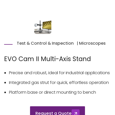
Test & Control & Inspection
|
Microscopes
EVO Cam II Multi-Axis Stand
Precise and robust, ideal for industrial applications
Integrated gas strut for quick, effortless operation
Platform base or direct mounting to bench
Request a Quote