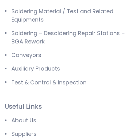
Soldering Material / Test and Related
Equipments
Soldering – Desoldering Repair Stations –
BGA Rework
Conveyors
Auxiliary Products
Test & Control & Inspection
Useful Links
About Us
Suppliers