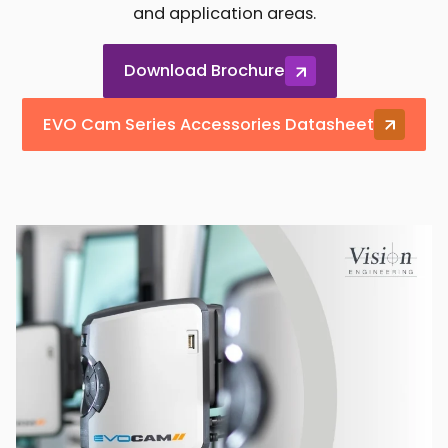
and application areas.
Download Brochure
EVO Cam Series Accessories Datasheet