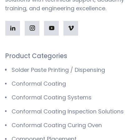
training, and engineering excellence.
Product Categories
Solder Paste Printing / Dispensing
Conformal Coating
Conformal Coating Systems
Conformal Coating Inspection Solutions
Conformal Coating Curing Oven
Component Placement