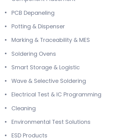
PCB Depaneling
Potting & Dispenser
Marking & Traceability & MES
Soldering Ovens
Smart Storage & Logistic
Wave & Selective Soldering
Electrical Test & IC Programming
Cleaning
Environmental Test Solutions
ESD Products