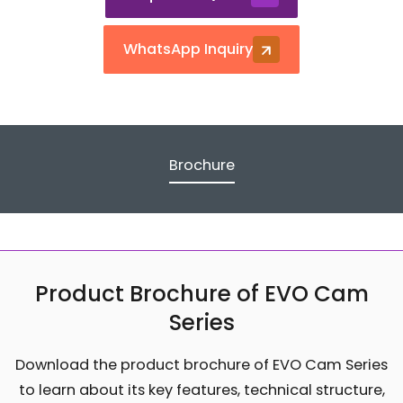
WhatsApp Inquiry
Brochure
Product Brochure of EVO Cam
Series
Download the product brochure of EVO Cam Series
to learn about its key features, technical structure,