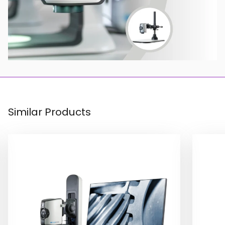
Similar Products