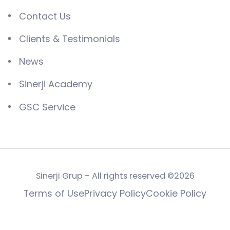
Contact Us
Clients & Testimonials
News
Sinerji Academy
GSC Service
Sinerji Grup - All rights reserved ©2026
Terms of Use
Privacy Policy
Cookie Policy