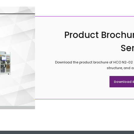
Product Brochu
Se
Download the product brochure of HCO N2-02 Se
structure, and 
Download B