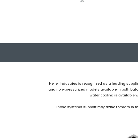
Heller Industries is recognized as a leading suppli
and non-pressurized models available in both batch-
water cooling is available 
These systems support magazine formats in mult