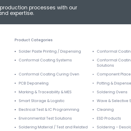
production processes with our
nd expertise.
Product Categories
Solder Paste Printing / Dispensing
Conformal Coati
Conformal Coating Systems
Conformal Coatin
Solutions
Conformal Coating Curing Oven
Component Plac
PCB Depaneling
Potting & Dispense
Marking & Traceability & MES
Soldering Ovens
Smart Storage & Logistic
Wave & Selective 
Electrical Test & IC Programming
Cleaning
Environmental Test Solutions
ESD Products
Soldering Material / Test and Related
Soldering – Desol