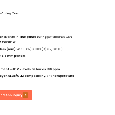
 Curing Oven
en
delivers
in-line panel curing
performance with
e capacity
.
ders (mm):
4,550 (W) × 3,110 (D) × 2,340 (H)
 × 515 mm panels
.
onment
with
O₂ levels as low as 100 ppm
.
veyor
,
SECS/GEM compatibility
, and
temperature
atsApp Inquiry