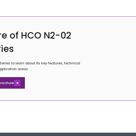
re of HCO N2-02
ries
ries to learn about its key features, technical
application areas
rochure