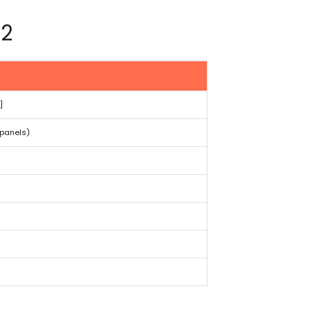
02
]
panels)