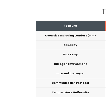
T
Feature
Oven Size Including Loaders (mm)
Capacity
Max Temp
Nitrogen Environment
Internal Conveyor
Communication Protocol
Temperature Uniformity