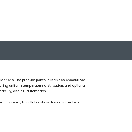
ications. The product portfolio includes pressurized
uring uniform temperature distribution, and optional
bility, and full automation.
am is ready to collaborate with you to create a