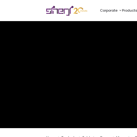
Corporate
Product