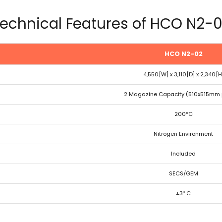
echnical Features of HCO N2-
HCO N2-02
4,550[W] x 3,110[D] x 2,340[H
2 Magazine Capacity (510x515mm 
200°C
Nitrogen Environment
Included
SECS/GEM
±3⁰ C