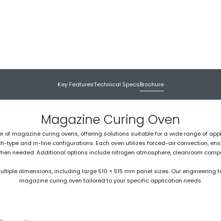
Key Features
Technical Specs
Brochure
Magazine Curing Oven
er of magazine curing ovens, offering solutions suitable for a wide range of appl
type and in-line configurations. Each oven utilizes forced-air convection, ens
when needed. Additional options include nitrogen atmosphere, cleanroom compati
iple dimensions, including large 510 × 515 mm panel sizes. Our engineering te
magazine curing oven tailored to your specific application needs.