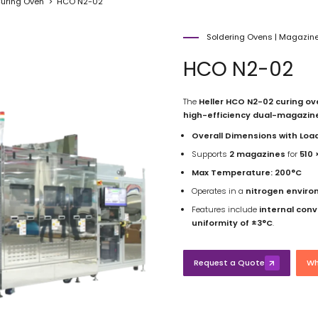
uring Oven
HCO N2-02
Soldering Ovens
|
Magazine
HCO N2-02
The
Heller HCO N2-02 curing ov
high-efficiency dual-magazin
Overall Dimensions with Loa
Supports
2 magazines
for
510
Max Temperature:
200°C
Operates in a
nitrogen envir
Features include
internal con
uniformity of ±3°C
.
Request a Quote
Wh