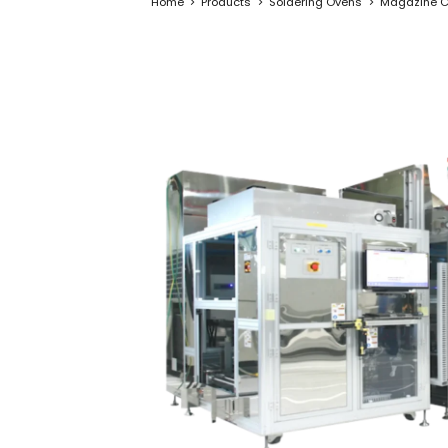
Home
Products
Soldering Ovens
Magazine C