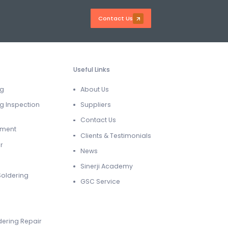
Contact Us
Useful Links
ng
About Us
g Inspection
Suppliers
Contact Us
ement
Clients & Testimonials
r
News
Sinerji Academy
Soldering
GSC Service
dering Repair