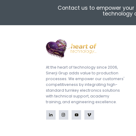
Contact us to empower your 
technology a
At the heart of technology since 2006,
Sinerji Grup adds value to production
processes. We empower our customers'
competitiveness by integrating high-
standard turnkey electronics solutions
with technical support, academy
training, and engineering excellence.