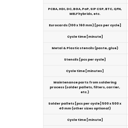
PCBA, HDI, DC, BGA, PoP, SIP CSP, BTC, QFN,
MELF hybrids, etc.
Eurocards (100 x 160 mm) [pcs per cycle]
Cycle time [minute]
Metal & Plastic stencils (paste, glue)
Stencils [pcs per cycle]
Cycle time [minutes]
Maintenance parts from soldering
process (solder pallets, filters, carrier,
etc.)
Solder pallets [pcs per cycle] 500 x 500 x
40 mm (other sizes optional)
Cycle time [minute]