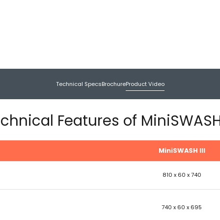
Technical Specs
Brochure
Product Video
chnical Features of MiniSWASH 
MiniSWASH III
810 x 60 x 740
740 x 60 x 695