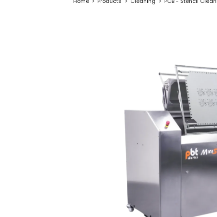
Home
Products
Cleaning
PCB - Stencil Clea