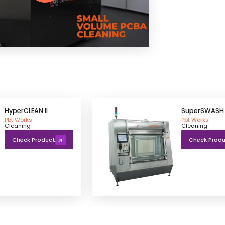
HyperCLEAN II
SuperSWASH 
Pbt Works
Pbt Works
Cleaning
Cleaning
Check Product
Check Prod