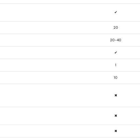
✔
20
20-40
✔
1
10
✖
✖
✖