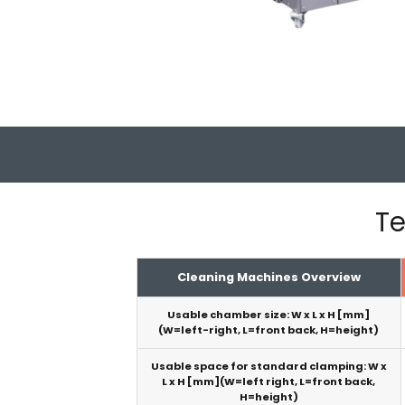
Te
Cleaning Machines Overview
Usable chamber size: W x L x H [mm]
(W=left-right, L=front back, H=height)
Usable space for standard clamping: W x
L x H [mm](W=left right, L=front back,
H=height)