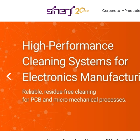
Corporate
Product