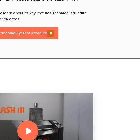
 learn about its key features, technical structure,
ation areas.
Cleaning System Brochure