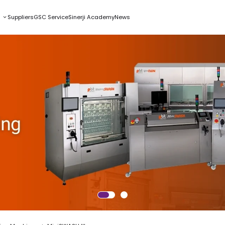
s
Suppliers
GSC Service
Sinerji Academy
News