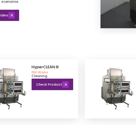
 scenarios.
ideo
HyperCLEAN III
Pbt Works
Cleaning
Check Product