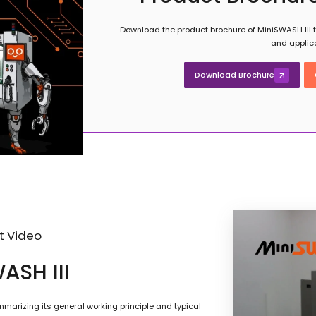
Download the product brochure of MiniSWASH III to
and applic
Download Brochure
t Video
ASH III
marizing its general working principle and typical