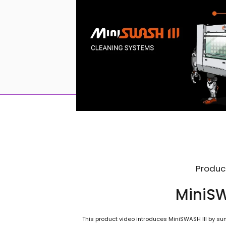
Produc
MiniSW
This product video introduces MiniSWASH III by sum