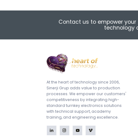
Contact us to empower your 
technology a
At the heart of technology since 2006,
Sinerji Grup adds value to production
processes. We empower our customers'
competitiveness by integrating high-
standard turnkey electronics solutions
with technical support, academy
training, and engineering excellence.