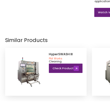
application
Watch V
Similar Products
HyperSWASH III
Pbt Works
Cleaning
Check Product