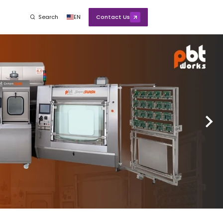
Search
EN
Contact Us