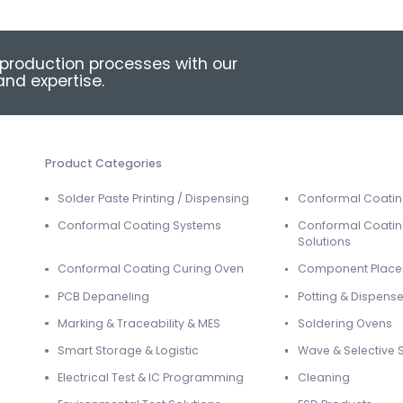
production processes with our
nd expertise.
Product Categories
Solder Paste Printing / Dispensing
Conformal Coati
Conformal Coating Systems
Conformal Coatin
Solutions
Conformal Coating Curing Oven
Component Plac
PCB Depaneling
Potting & Dispense
Marking & Traceability & MES
Soldering Ovens
Smart Storage & Logistic
Wave & Selective 
Electrical Test & IC Programming
Cleaning