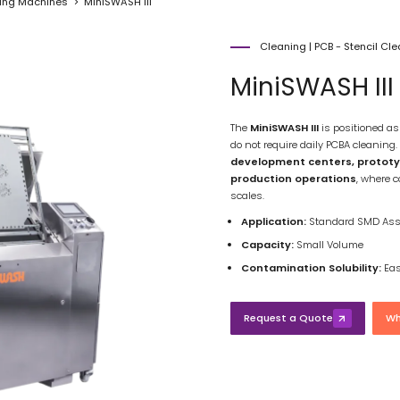
ning Machines
MiniSWASH III
Cleaning
|
PCB - Stencil Cl
MiniSWASH III
The
MiniSWASH III
is positioned a
do not require daily PCBA cleaning.
development centers, prototypi
production operations
, where c
scales.
Application:
Standard SMD Ass
Capacity:
Small Volume
Contamination Solubility:
Eas
Request a Quote
Wh