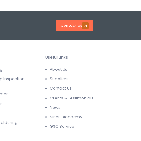
Contact Us
Useful Links
ng
About Us
g Inspection
Suppliers
Contact Us
ement
Clients & Testimonials
r
News
Sinerji Academy
Soldering
GSC Service