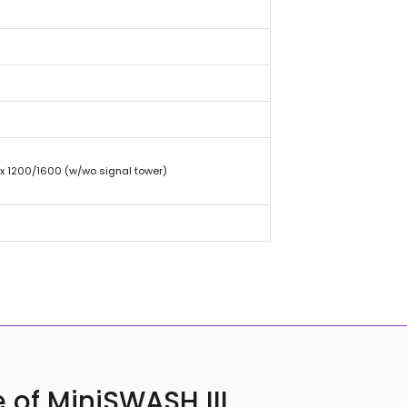
 x 1200/1600 (w/wo signal tower)
 of MiniSWASH III