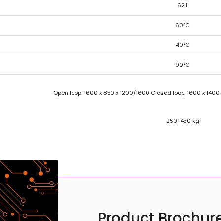
62 L
60°C
40°C
90°C
Open loop: 1600 x 850 x 1200/1600 Closed loop: 1600 x 1400
250-450 kg
Product Brochure