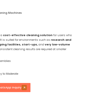
eaning Machines
s a
cost-effective cleaning solution
for users who
 It is suited for environments such as
research and
ng facilities, start-ups,
and
very low-volume
onsistent cleaning results are required at smaller
emblies
y to Moderate
atsApp Inquiry