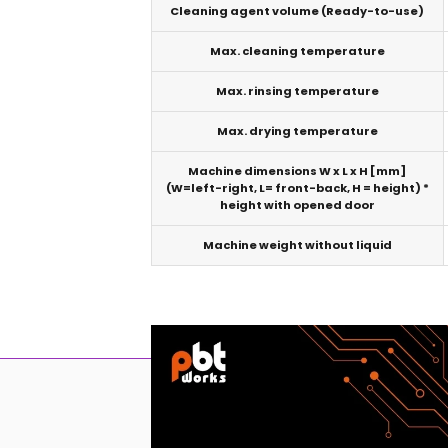
Cleaning agent volume (Ready-to-use)
Max. cleaning temperature
Max. rinsing temperature
Max. drying temperature
Machine dimensions W x L x H [mm]
(W=left-right, L= front-back, H = height) *
height with opened door
Machine weight without liquid