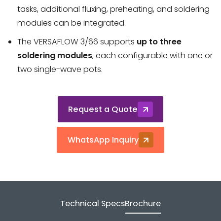
tasks, additional fluxing, preheating, and soldering
modules can be integrated.
The VERSAFLOW 3/66 supports
up to three
soldering modules
, each configurable with one or
two single-wave pots.
Request a Quote
WhatsApp Inquiry
Technical Specs
Brochure