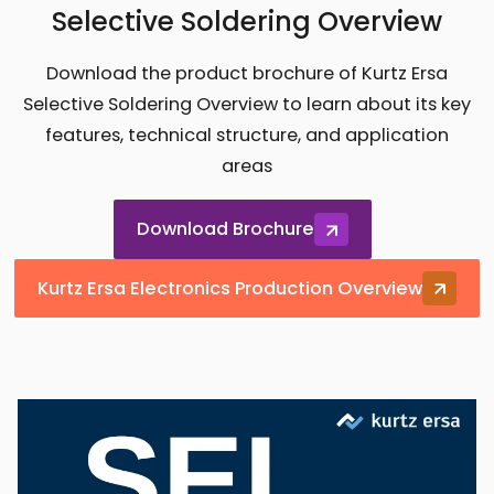
Selective Soldering Overview
Download the product brochure of Kurtz Ersa
Selective Soldering Overview to learn about its key
features, technical structure, and application
areas
Download Brochure
Kurtz Ersa Electronics Production Overview