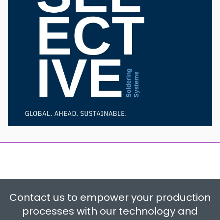
Contact us to empower your production
processes with our technology and