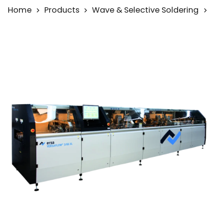
Home
Products
Wave & Selective Soldering
S