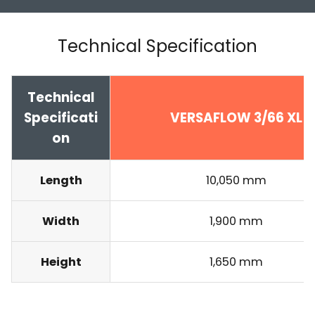
Technical Specification
Technical
Specificati
VERSAFLOW 3/66 XL
on
Length
10,050 mm
Width
1,900 mm
Height
1,650 mm