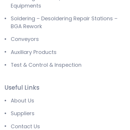
Equipments
Soldering – Desoldering Repair Stations –
BGA Rework
Conveyors
Auxiliary Products
Test & Control & Inspection
Useful Links
About Us
Suppliers
Contact Us