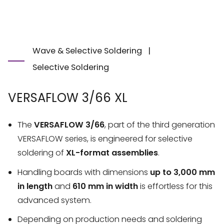
Wave & Selective Soldering
|
Selective Soldering
VERSAFLOW 3/66 XL
The
VERSAFLOW 3/66
, part of the third generation
VERSAFLOW series, is engineered for selective
soldering of
XL-format assemblies
.
Handling boards with dimensions
up to 3,000 mm
in length
and
610 mm in width
is effortless for this
advanced system.
Depending on production needs and soldering