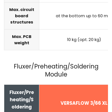
Max. circuit
board
at the bottom up to 60 m
structures
Max. PCB
10 kg (opt. 20 kg)
weight
Fluxer/Preheating/Soldering
Module
Fluxer/Pre
heating/S
VERSAFLOW 3/66 XL
oldering