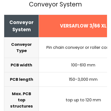
Conveyor System
Conveyor
VERSAFLOW 3/66 XL
System
Conveyor
Pin chain conveyor or roller con
Type
PCB width
100-610 mm
PCB length
150-3,000 mm
Max. PCB
top
top up to 120 mm
structures