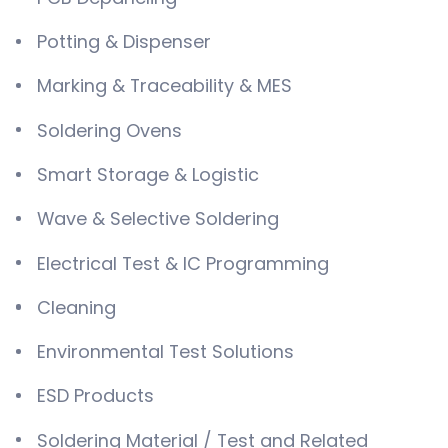
Potting & Dispenser
Marking & Traceability & MES
Soldering Ovens
Smart Storage & Logistic
Wave & Selective Soldering
Electrical Test & IC Programming
Cleaning
Environmental Test Solutions
ESD Products
Soldering Material / Test and Related