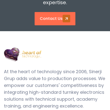
expertise.
Contact Us
At the heart of technology since 2006, Sinerji
Grup adds value to production processes. We
empower our customers' competitiveness by
integrating high-standard turnkey electronics
solutions with technical support, academy
training, and engineering excellence.