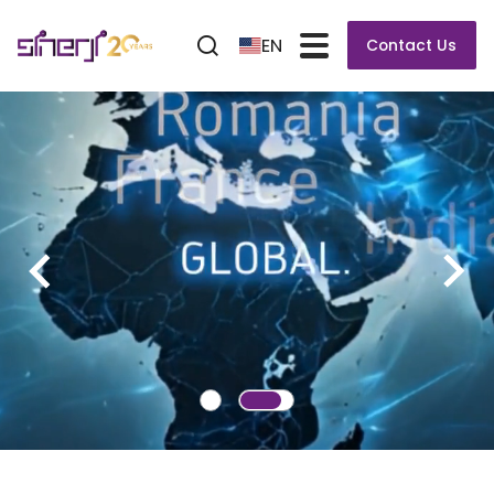
EN
Contact Us
VERSAFLOW 3/66 XL
Soldering System for PCBs up to 610 mm wide
and 3,000 mm long