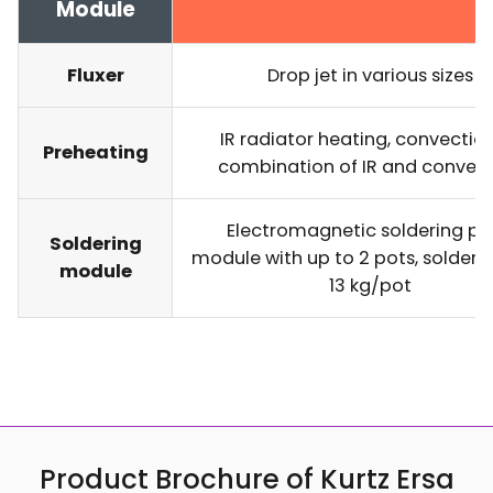
Module
Fluxer
Drop jet in various sizes
IR radiator heating, convectio
Preheating
combination of IR and convec
Electromagnetic soldering pot
Soldering
module with up to 2 pots, solder
module
13 kg/pot
Product Brochure of Kurtz Ersa