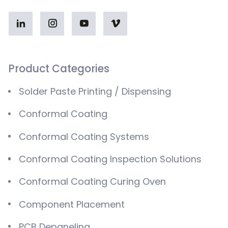
Product Categories
Solder Paste Printing / Dispensing
Conformal Coating
Conformal Coating Systems
Conformal Coating Inspection Solutions
Conformal Coating Curing Oven
Component Placement
PCB Depaneling