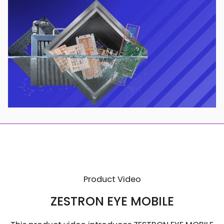
Product Video
ZESTRON EYE MOBILE