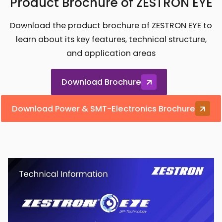
Product Brochure of ZESTRON EYE
Download the product brochure of ZESTRON EYE to
learn about its key features, technical structure,
and application areas
Download Brochure
Download Power & SMT-Electronics Brochure