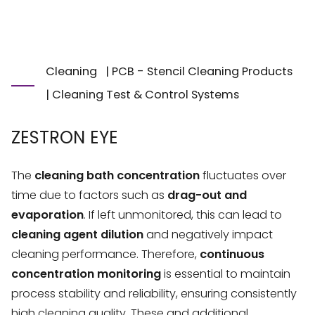
Cleaning
|
PCB - Stencil Cleaning Products
|
Cleaning Test & Control Systems
ZESTRON EYE
The
cleaning bath concentration
fluctuates over
time due to factors such as
drag-out and
evaporation
. If left unmonitored, this can lead to
cleaning agent dilution
and negatively impact
cleaning performance. Therefore,
continuous
concentration monitoring
is essential to maintain
process stability and reliability, ensuring consistently
high cleaning quality. These and additional