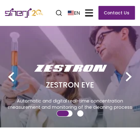
EN
Contact Us
 EYE
-time concentration
 the cleaning process