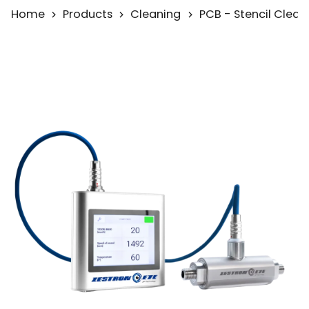
Home
Products
Cleaning
PCB - Stencil Clean