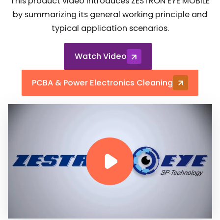
This product video introduces ZESTRON EYE MOBILE
by summarizing its general working principle and
typical application scenarios.
Watch Video
PCBA & Power Electronics Cleaning