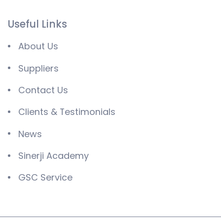
Useful Links
About Us
Suppliers
Contact Us
Clients & Testimonials
News
Sinerji Academy
GSC Service