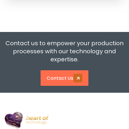
Contact us to empower your production
processes with our technology and
expertise.
Contact Us