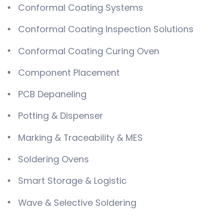
Conformal Coating Systems
Conformal Coating Inspection Solutions
Conformal Coating Curing Oven
Component Placement
PCB Depaneling
Potting & Dispenser
Marking & Traceability & MES
Soldering Ovens
Smart Storage & Logistic
Wave & Selective Soldering