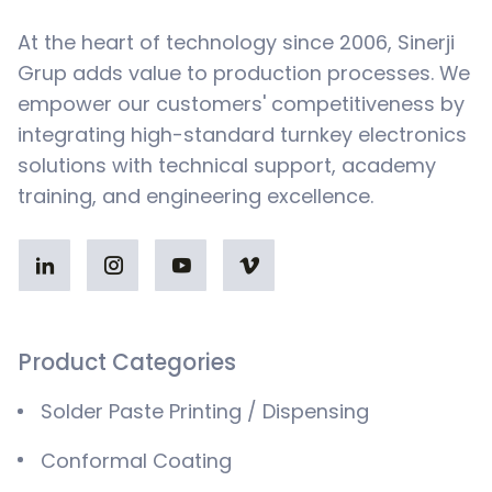
At the heart of technology since 2006, Sinerji
Grup adds value to production processes. We
empower our customers' competitiveness by
integrating high-standard turnkey electronics
solutions with technical support, academy
training, and engineering excellence.
Product Categories
Solder Paste Printing / Dispensing
Conformal Coating