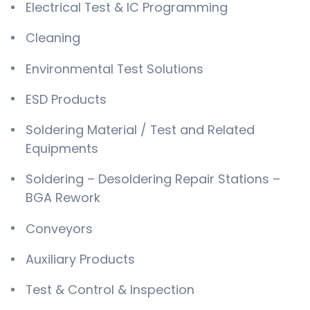
Electrical Test & IC Programming
Cleaning
Environmental Test Solutions
ESD Products
Soldering Material / Test and Related
Equipments
Soldering – Desoldering Repair Stations –
BGA Rework
Conveyors
Auxiliary Products
Test & Control & Inspection