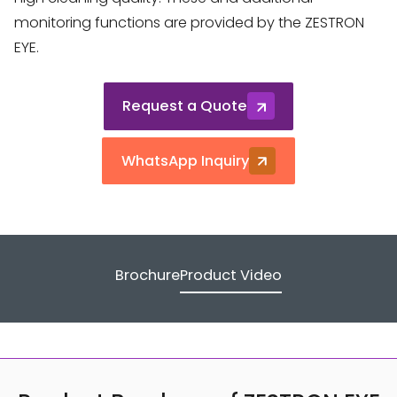
monitoring functions are provided by the ZESTRON
EYE.
Request a Quote
WhatsApp Inquiry
Brochure
Product Video