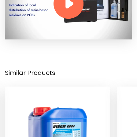
Similar Products