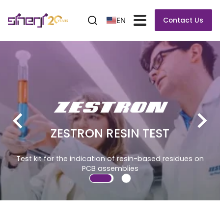
EN
Contact Us
ZESTRON RESIN TEST
Test kit for the indication of resin-based residues on
PCB assemblies