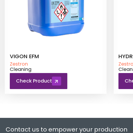
HYDRON SE 220
ATRO
Zestron
Zestr
Cleaning
Clean
Check Product
Ch
Contact us to empower your production