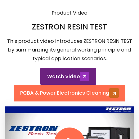
Product Video
ZESTRON RESIN TEST
This product video introduces ZESTRON RESIN TEST
by summarizing its general working principle and
typical application scenarios.
Watch Video
PCBA & Power Electronics Cleaning