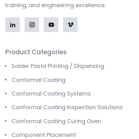
training, and engineering excellence.
Product Categories
Solder Paste Printing / Dispensing
Conformal Coating
Conformal Coating Systems
Conformal Coating Inspection Solutions
Conformal Coating Curing Oven
Component Placement