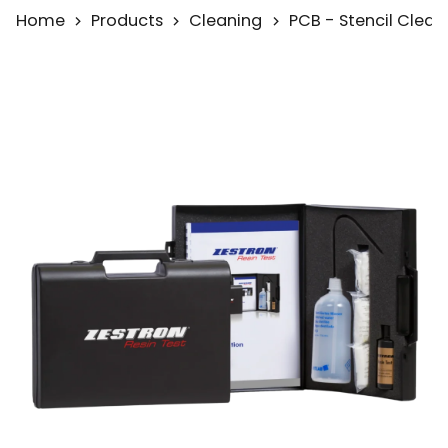
Home
Products
Cleaning
PCB - Stencil Clean