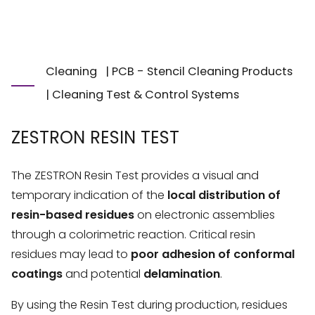
Cleaning
|
PCB - Stencil Cleaning Products
|
Cleaning Test & Control Systems
ZESTRON RESIN TEST
The ZESTRON Resin Test provides a visual and
temporary indication of the
local distribution of
resin-based residues
on electronic assemblies
through a colorimetric reaction. Critical resin
residues may lead to
poor adhesion of conformal
coatings
and potential
delamination
.
By using the Resin Test during production, residues