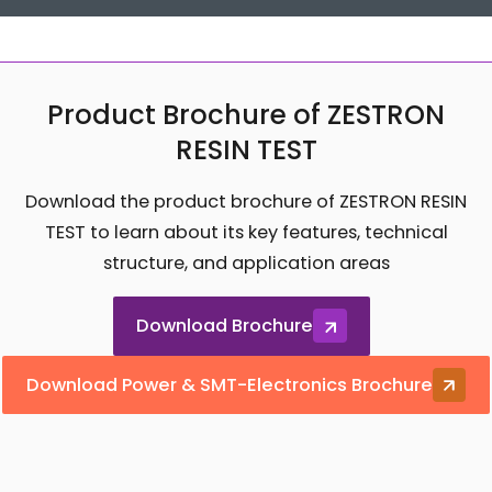
Product Brochure of ZESTRON
RESIN TEST
Download the product brochure of ZESTRON RESIN
TEST to learn about its key features, technical
structure, and application areas
Download Brochure
Download Power & SMT-Electronics Brochure