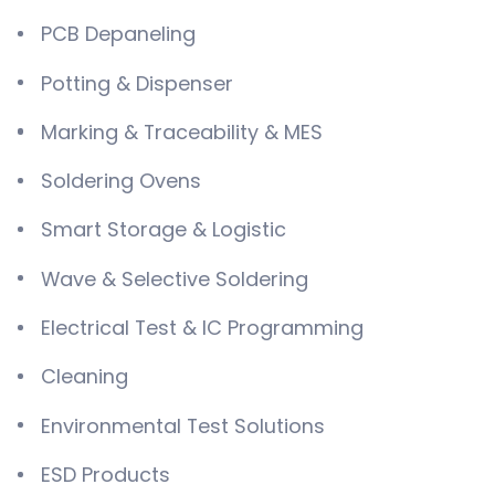
PCB Depaneling
Potting & Dispenser
Marking & Traceability & MES
Soldering Ovens
Smart Storage & Logistic
Wave & Selective Soldering
Electrical Test & IC Programming
Cleaning
Environmental Test Solutions
ESD Products