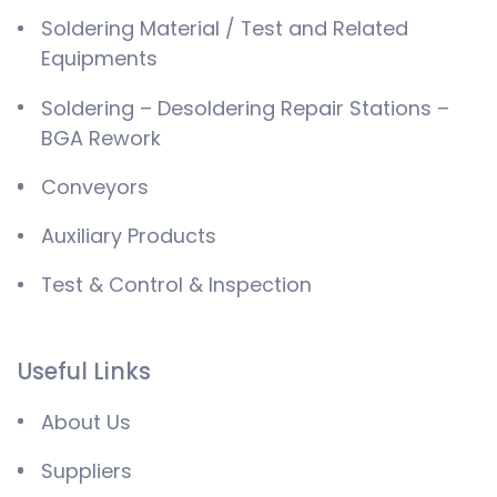
Soldering Material / Test and Related
Equipments
Soldering – Desoldering Repair Stations –
BGA Rework
Conveyors
Auxiliary Products
Test & Control & Inspection
Useful Links
About Us
Suppliers