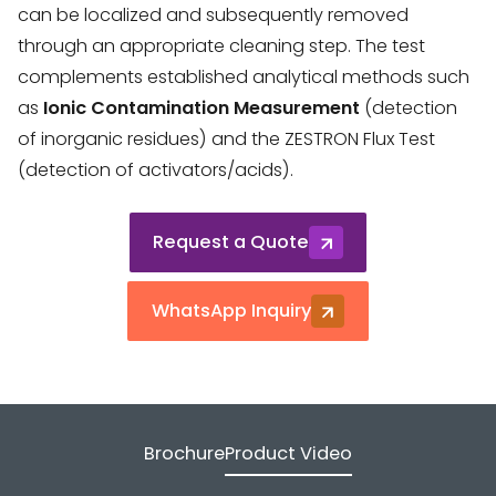
can be localized and subsequently removed
through an appropriate cleaning step. The test
complements established analytical methods such
as
Ionic Contamination Measurement
(detection
of inorganic residues) and the ZESTRON Flux Test
(detection of activators/acids).
Request a Quote
WhatsApp Inquiry
Brochure
Product Video