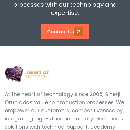
processes with our technology and
expertise.
Contact Us
At the heart of technology since 2006, Sinerji
Grup adds value to production processes. We
empower our customers' competitiveness by
integrating high-standard turnkey electronics
solutions with technical support, academy