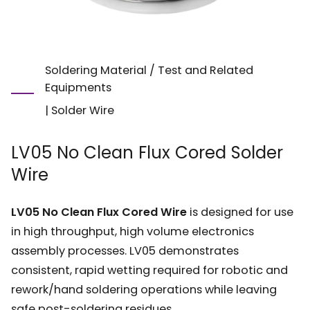
Soldering Material / Test and Related
Equipments
|
Solder Wire
LV05 No Clean Flux Cored Solder
Wire
LV05 No Clean Flux Cored Wire
is designed for use
in high throughput, high volume electronics
assembly processes. LV05 demonstrates
consistent, rapid wetting required for robotic and
rework/hand soldering operations while leaving
safe post-soldering residues.