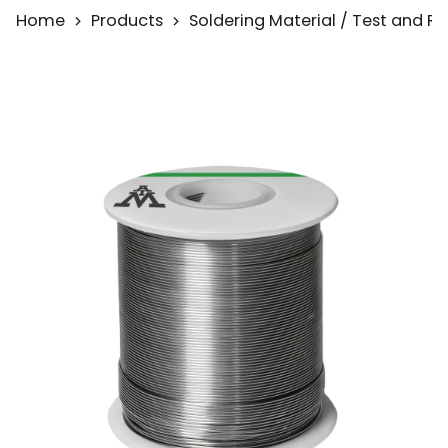
Home
Products
Soldering Material / Test and 