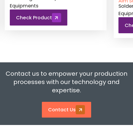
Aim Solder
Aim S
Soldering Material / Test and Related
Solde
Equipments
Equi
Check Product
Ch
Contact us to empower your production
processes with our technology and
expertise.
Contact Us