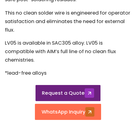
This no clean solder wire is engineered for operator
satisfaction and eliminates the need for external
flux.
LV05 is available in SAC305 alloy. LV05 is
compatible with AIM’s full line of no clean flux
chemistries.
*lead-free alloys
Request a Quote
WhatsApp Inquiry