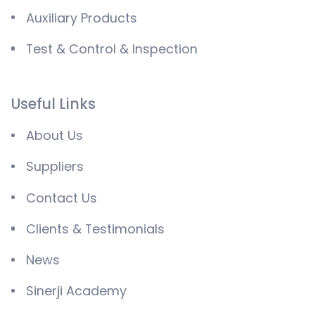
Auxiliary Products
Test & Control & Inspection
Useful Links
About Us
Suppliers
Contact Us
Clients & Testimonials
News
Sinerji Academy