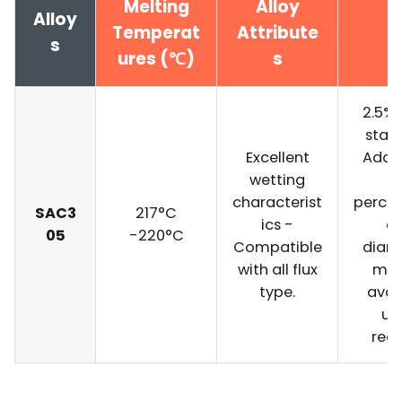
Melting
Alloy
Alloy
Temperat
Attribute
s
ures (℃)
s
2.5% f
stan
Excellent
Addit
wetting
fl
characterist
perce
SAC3
217°C
ics -
a
05
-220°C
Compatible
diam
with all flux
may
type.
avai
up
requ