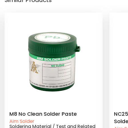
NC257MD Jet Printing No Clean
NC25
Solder Paste
Sold