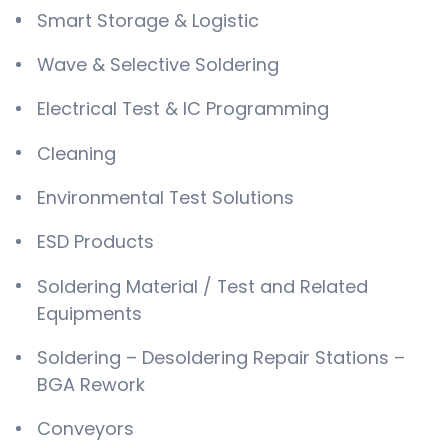
Smart Storage & Logistic
Wave & Selective Soldering
Electrical Test & IC Programming
Cleaning
Environmental Test Solutions
ESD Products
Soldering Material / Test and Related
Equipments
Soldering – Desoldering Repair Stations –
BGA Rework
Conveyors