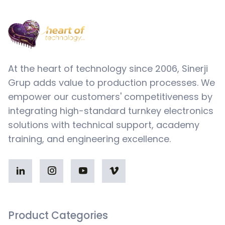
At the heart of technology since 2006, Sinerji
Grup adds value to production processes. We
empower our customers' competitiveness by
integrating high-standard turnkey electronics
solutions with technical support, academy
training, and engineering excellence.
Product Categories