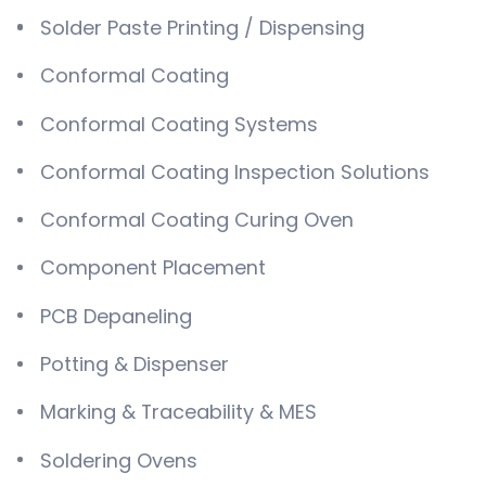
Solder Paste Printing / Dispensing
Conformal Coating
Conformal Coating Systems
Conformal Coating Inspection Solutions
Conformal Coating Curing Oven
Component Placement
PCB Depaneling
Potting & Dispenser
Marking & Traceability & MES
Soldering Ovens