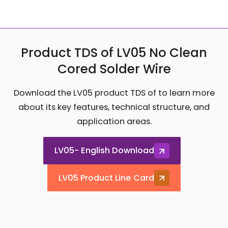
Product TDS of LV05 No Clean
Cored Solder Wire
Download the LV05 product TDS of to learn more
about its key features, technical structure, and
application areas.
LV05- English Download
LV05 Product Line Card