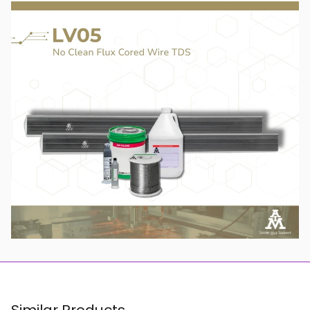
Similar Products