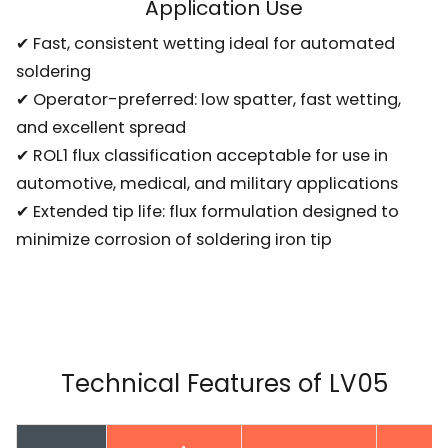
Application Use
✔ Fast, consistent wetting ideal for automated
soldering
✔ Operator-preferred: low spatter, fast wetting,
and excellent spread
✔ ROL1 flux classification acceptable for use in
automotive, medical, and military applications
✔ Extended tip life: flux formulation designed to
minimize corrosion of soldering iron tip
Technical Features of LV05