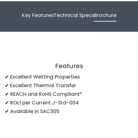
Key Features
Technical Specs
Brochure
Features
✔ Excellent Wetting Properties
✔ Excellent Thermal Transfer
✔ REACH and RoHS Compliant*
✔ ROL1 per Current J-Std-004
✔ Available in SAC305