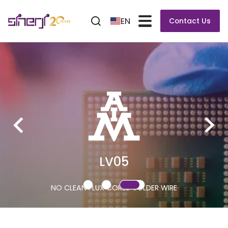
EN
Contact Us
LV05
NO CLEAN FLUX CORED SOLDER WIRE