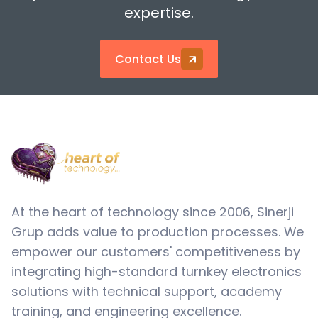
expertise.
Contact Us
At the heart of technology since 2006, Sinerji
Grup adds value to production processes. We
empower our customers' competitiveness by
integrating high-standard turnkey electronics
solutions with technical support, academy
training, and engineering excellence.