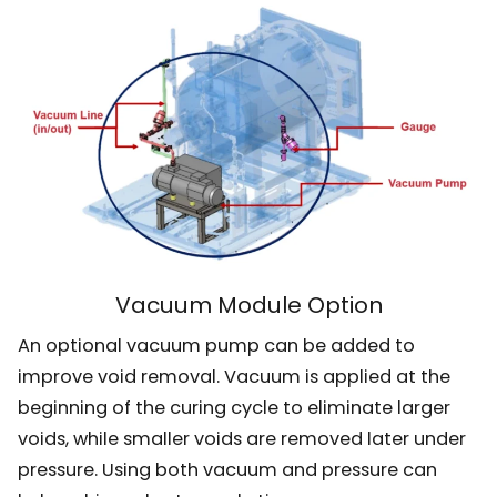
Vacuum Module Option
An optional vacuum pump can be added to
improve void removal. Vacuum is applied at the
beginning of the curing cycle to eliminate larger
voids, while smaller voids are removed later under
pressure. Using both vacuum and pressure can