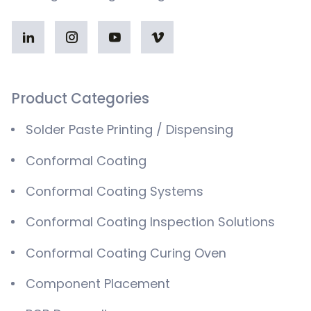
Product Categories
Solder Paste Printing / Dispensing
Conformal Coating
Conformal Coating Systems
Conformal Coating Inspection Solutions
Conformal Coating Curing Oven
Component Placement