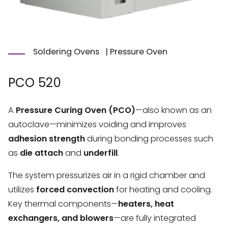
Soldering Ovens
|
Pressure Oven
PCO 520
A
Pressure Curing Oven (PCO)
—also known as an
autoclave—minimizes voiding and improves
adhesion strength
during bonding processes such
as
die attach
and
underfill
.
The system pressurizes air in a rigid chamber and
utilizes
forced convection
for heating and cooling.
Key thermal components—
heaters, heat
exchangers, and blowers
—are fully integrated