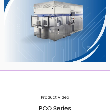
Product Video
PCO Series