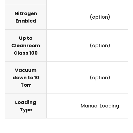
Nitrogen
(option)
Enabled
Up to
Cleanroom
(option)
Class 100
Vacuum
down to 10
(option)
Torr
Loading
Manual Loading
Type