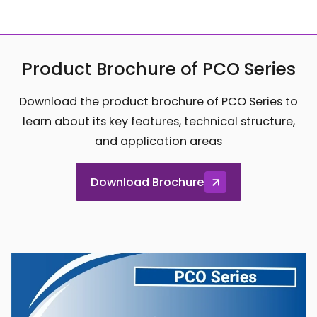
Product Brochure of PCO Series
Download the product brochure of PCO Series to
learn about its key features, technical structure,
and application areas
Download Brochure