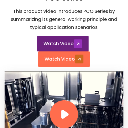
This product video introduces PCO Series by
summarizing its general working principle and
typical application scenarios.
Watch Video
Watch Video