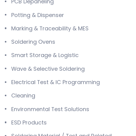
PCB Depaneling
Potting & Dispenser
Marking & Traceability & MES
Soldering Ovens
Smart Storage & Logistic
Wave & Selective Soldering
Electrical Test & IC Programming
Cleaning
Environmental Test Solutions
ESD Products
Soldering Material / Test and Related