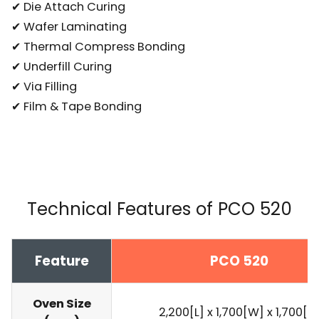
✔ Die Attach Curing
✔ Wafer Laminating
✔ Thermal Compress Bonding
✔ Underfill Curing
✔ Via Filling
✔ Film & Tape Bonding
Technical Features of PCO 520
Feature
PCO 520
Oven Size
2,200[L] x 1,700[W] x 1,700[H