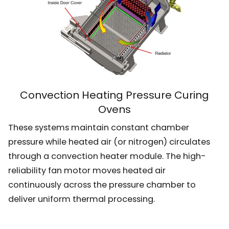
Convection Heating Pressure Curing
Ovens
These systems maintain constant chamber
pressure while heated air (or nitrogen) circulates
through a convection heater module. The high-
reliability fan motor moves heated air
continuously across the pressure chamber to
deliver uniform thermal processing.