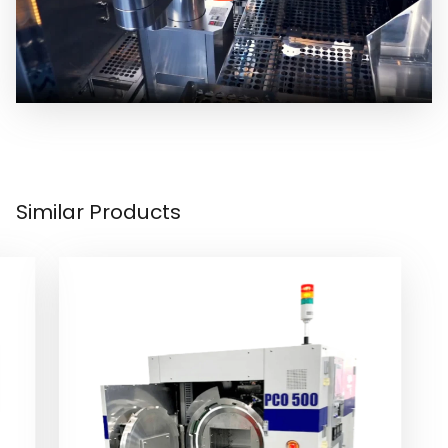
Similar Products