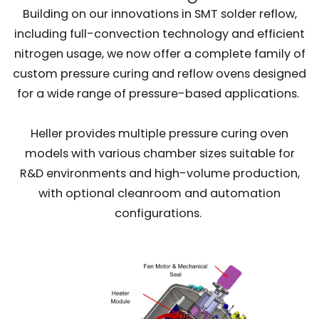
Building on our innovations in SMT solder reflow,
including full-convection technology and efficient
nitrogen usage, we now offer a complete family of
custom pressure curing and reflow ovens designed
for a wide range of pressure-based applications.
Heller provides multiple pressure curing oven
models with various chamber sizes suitable for
R&D environments and high-volume production,
with optional cleanroom and automation
configurations.