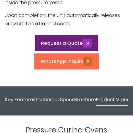
inside the pressure vessel.
Upon completion, the unit automatically releases
pressure to
1 atm
and cools.
Request a Quote
WhatsApp Inquiry
Key Features
Technical Specs
Brochure
Product Video
Pressure Curing Ovens