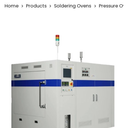
Home
Products
Soldering Ovens
Pressure Ov