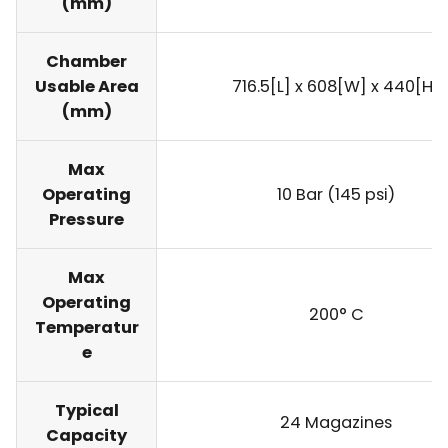
(mm)
Chamber
Usable Area
716.5[L] x 608[W] x 440[H]
(mm)
Max
Operating
10 Bar (145 psi)
Pressure
Max
Operating
200° C
Temperatur
e
Typical
24 Magazines
Capacity