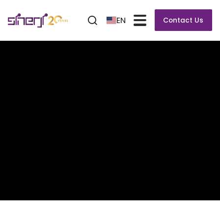
EN
Contact Us