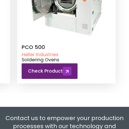
PCO 500
Heller Industries
Soldering Ovens
Check Product
Contact us to empower your production
processes with our technology and