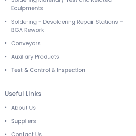
Equipments
Soldering – Desoldering Repair Stations –
BGA Rework
Conveyors
Auxiliary Products
Test & Control & Inspection
Useful Links
About Us
Suppliers
Contact Us