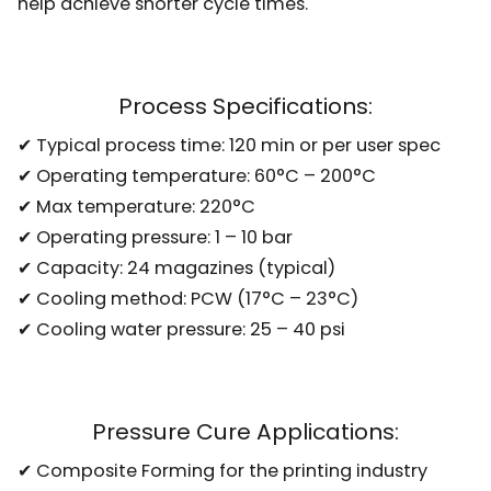
help achieve shorter cycle times.
Process Specifications:
✔ Typical process time: 120 min or per user spec
✔ Operating temperature: 60°C – 200°C
✔ Max temperature: 220°C
✔ Operating pressure: 1 – 10 bar
✔ Capacity: 24 magazines (typical)
✔ Cooling method: PCW (17°C – 23°C)
✔ Cooling water pressure: 25 – 40 psi
Pressure Cure Applications:
✔ Composite Forming for the printing industry