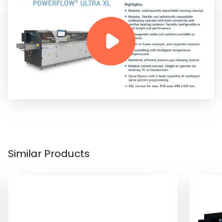
Similar Products