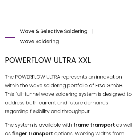
Wave & Selective Soldering
|
Wave Soldering
POWERFLOW ULTRA XXL
The POWERFLOW ULTRA represents an innovation
within the wave soldering portfolio of Ersa GmbH.
This full-tunnel wave soldering system is designed to
address both current and future demands
regarding flexibility and throughput.
The system is available with
frame transport
as well
as
finger transport
options. Working widths from