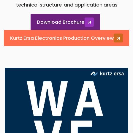
technical structure, and application areas
Download Brochure
Kurtz Ersa Electronics Production Overview