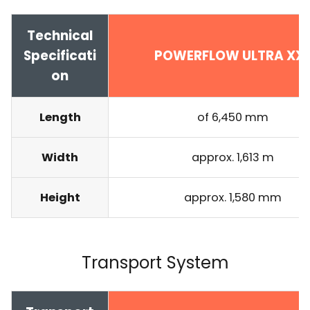
Technical
Specificati
POWERFLOW ULTRA XX
on
Length
of 6,450 mm
Width
approx. 1,613 m
Height
approx. 1,580 mm
Transport System