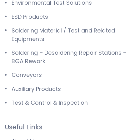
Environmental Test Solutions
ESD Products
Soldering Material / Test and Related
Equipments
Soldering – Desoldering Repair Stations –
BGA Rework
Conveyors
Auxiliary Products
Test & Control & Inspection
Useful Links