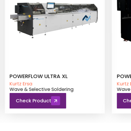
POWERFLOW PRO
POW
Kurtz Ersa
Kurtz 
Wave & Selective Soldering
Wave 
Check Product
Ch