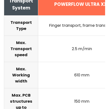
Transport
POWERFLOW ULTRA XX
System
Transport
Finger transport, frame transp
Type
Max.
Transport
2.5 m/min
speed
Max.
Working
610 mm
width
Max. PCB
structures
150 mm
up to