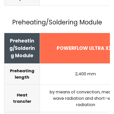
Preheating/Soldering Module
Preheatin
g/Solderin
POWERFLOW ULTRA XX
g Module
Preheating
2,400 mm
length
by means of convection, med
Heat
wave radiation and short-wa
transfer
radiation