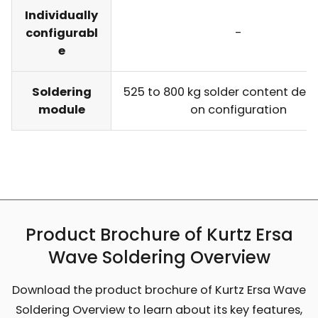
Individually
configurabl
-
e
Soldering
525 to 800 kg solder content dep
module
on configuration
Product Brochure of Kurtz Ersa
Wave Soldering Overview
Download the product brochure of Kurtz Ersa Wave
Soldering Overview to learn about its key features,