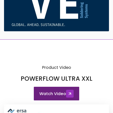
Product Video
POWERFLOW ULTRA XXL
Watch Video