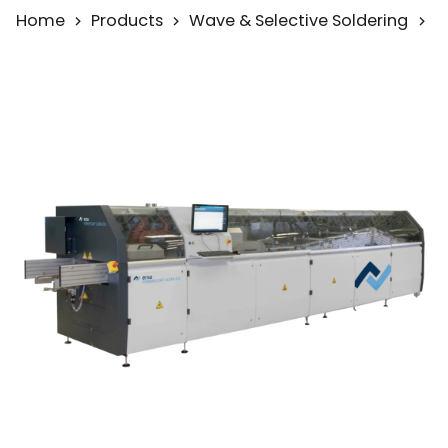
Home
Products
Wave & Selective Soldering
W