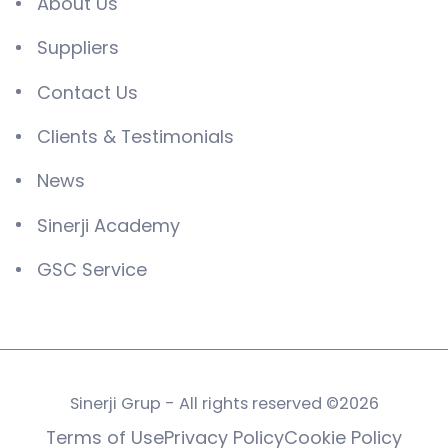
About Us
Suppliers
Contact Us
Clients & Testimonials
News
Sinerji Academy
GSC Service
Sinerji Grup - All rights reserved ©2026
Terms of Use
Privacy Policy
Cookie Policy