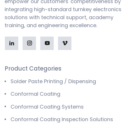
empower our customers' competitiveness by
integrating high-standard turnkey electronics
solutions with technical support, academy
training, and engineering excellence.
Product Categories
Solder Paste Printing / Dispensing
Conformal Coating
Conformal Coating Systems
Conformal Coating Inspection Solutions