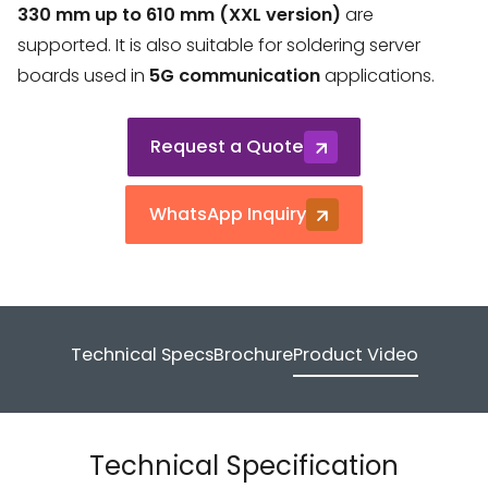
330 mm up to 610 mm (XXL version)
are
supported. It is also suitable for soldering server
boards used in
5G communication
applications.
Request a Quote
WhatsApp Inquiry
Technical Specs
Brochure
Product Video
Technical Specification