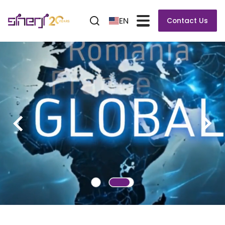
EN
Contact Us
POWERFLOW ULTRA XXL
POWERFLOW ULTRA XXL Full-Tunnel Wave Soldering
System