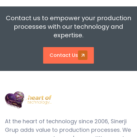
Contact us to empower your production
processes with our technology and
expertise.
Contact Us
At the heart of technology since 2006, Sinerji
Grup adds value to production processes. We