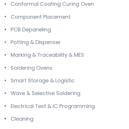
Conformal Coating Curing Oven
Component Placement
PCB Depaneling
Potting & Dispenser
Marking & Traceability & MES
Soldering Ovens
Smart Storage & Logistic
Wave & Selective Soldering
Electrical Test & IC Programming
Cleaning