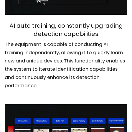
AI auto training, constantly upgrading
detection capabilities
The equipment is capable of conducting AI
training independently, allowing it to quickly learn
new and unique devices. This functionality enables
the system to iterate identification capabilities
and continuously enhance its detection
performance.