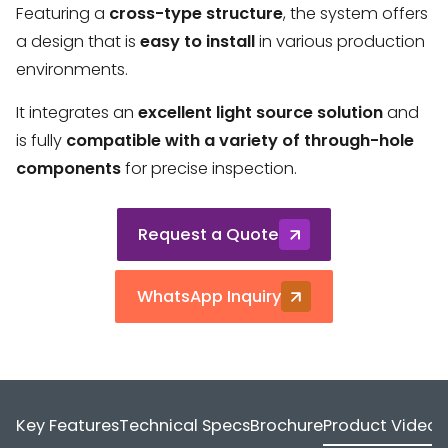
Featuring a
cross-type structure
, the system offers
a design that is
easy to install
in various production
environments.
It integrates an
excellent light source solution
and
is fully
compatible with a variety of through-hole
components
for precise inspection.
Request a Quote
WhatsApp Inquiry
Key Features
Technical Specs
Brochure
Product Video