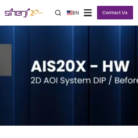
EN
Contact Us