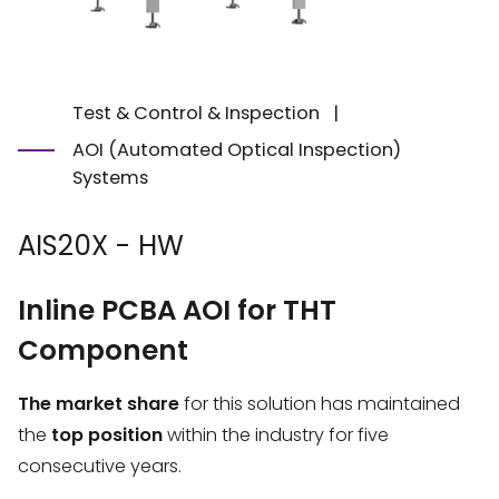
Test & Control & Inspection
|
AOI (Automated Optical Inspection)
Systems
AIS20X - HW
Inline PCBA AOI for THT
Component
The market share
for this solution has maintained
the
top position
within the industry for five
consecutive years.