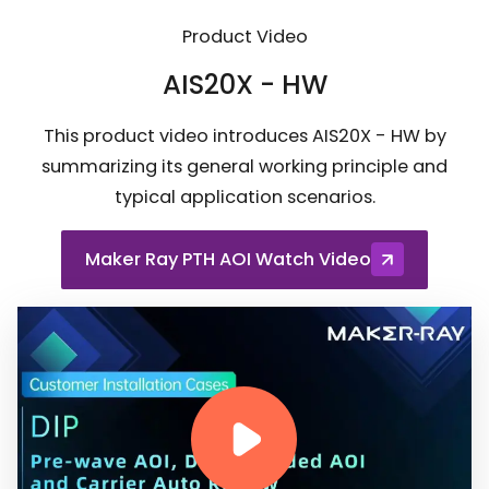
Product Video
AIS20X - HW
This product video introduces AIS20X - HW by
summarizing its general working principle and
typical application scenarios.
Maker Ray PTH AOI Watch Video