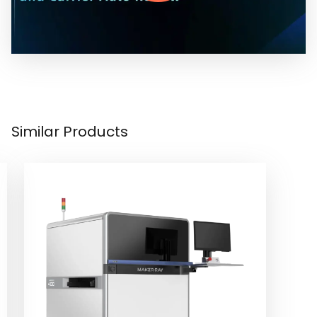
Similar Products