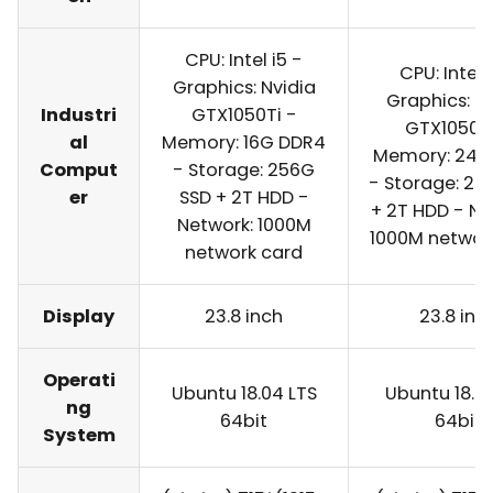
CPU: Intel i5 -
CPU: Intel 
Graphics: Nvidia
Graphics: N
Industri
GTX1050Ti -
GTX1050Ti
al
Memory: 16G DDR4
Memory: 24G
Comput
- Storage: 256G
- Storage: 25
er
SSD + 2T HDD -
+ 2T HDD - Ne
Network: 1000M
1000M networ
network card
Display
23.8 inch
23.8 inc
Operati
Ubuntu 18.04 LTS
Ubuntu 18.0
ng
64bit
64bit
System