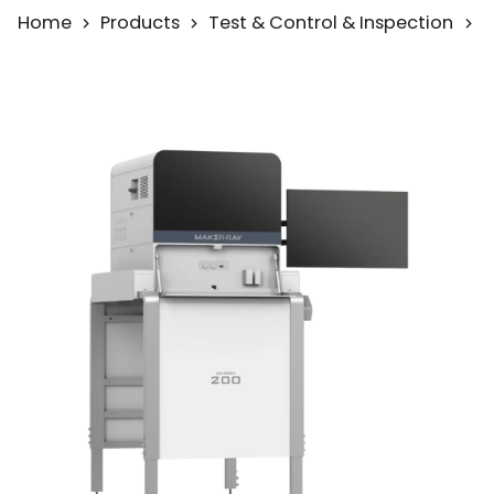
Home
Products
Test & Control & Inspection
A