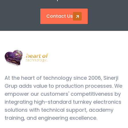
Contact Us
At the heart of technology since 2006, Sinerji
Grup adds value to production processes. We
empower our customers' competitiveness by
integrating high-standard turnkey electronics
solutions with technical support, academy
training, and engineering excellence.