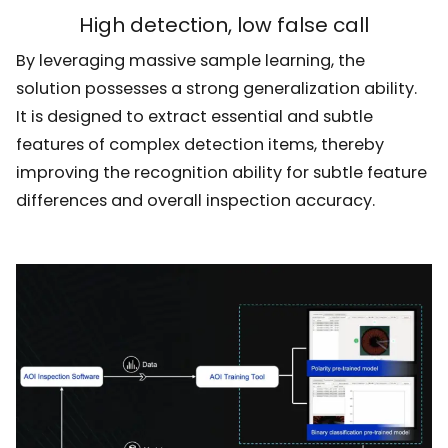
High detection, low false call
By leveraging massive sample learning, the
solution possesses a strong generalization ability.
It is designed to extract essential and subtle
features of complex detection items, thereby
improving the recognition ability for subtle feature
differences and overall inspection accuracy.