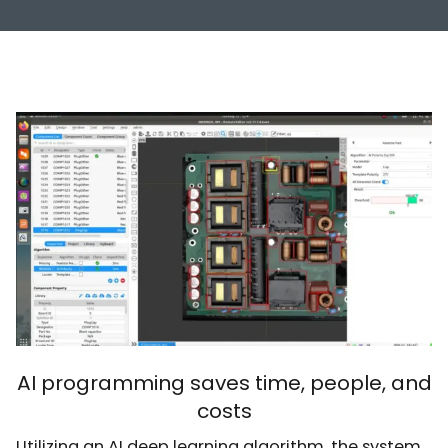
AI programming saves time, people, and
costs
Utilizing an AI deep learning algorithm, the system