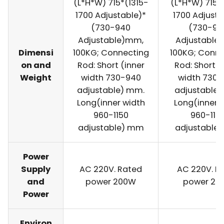
(L*H*W) 715*(1315-
(L*H*W) 715*
1700 Adjustable)*
1700 Adjusta
(730-940
(730-94
Adjustable)mm,
Adjustable
Dimensi
100KG; Connecting
100KG; Conne
on and
Rod: Short (inner
Rod: Short (
Weight
width 730-940
width 730
adjustable) mm.
adjustable)
Long(inner width
Long(inner 
960-1150
960-115
adjustable) mm
adjustable
Power
Supply
AC 220V. Rated
AC 220V. R
and
power 200W
power 20
Power
Environ