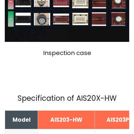
Inspection case
Specification of AIS20X-HW
Model
AIS203-HW
AIS203P