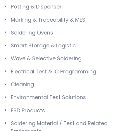
Potting & Dispenser
Marking & Traceability & MES
Soldering Ovens
Smart Storage & Logistic
Wave & Selective Soldering
Electrical Test & IC Programming
Cleaning
Environmental Test Solutions
ESD Products
Soldering Material / Test and Related