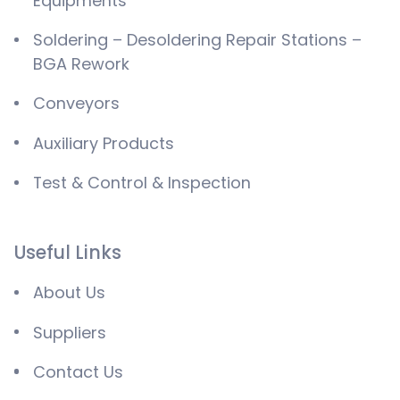
Equipments
Soldering – Desoldering Repair Stations –
BGA Rework
Conveyors
Auxiliary Products
Test & Control & Inspection
Useful Links
About Us
Suppliers
Contact Us