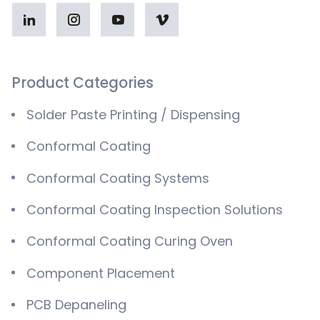
Product Categories
Solder Paste Printing / Dispensing
Conformal Coating
Conformal Coating Systems
Conformal Coating Inspection Solutions
Conformal Coating Curing Oven
Component Placement
PCB Depaneling