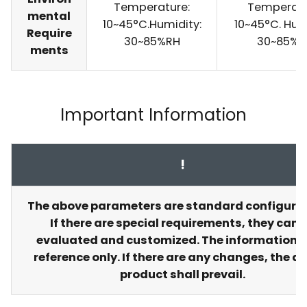
Temperature:
Temperatu
mental
10~45°C.Humidity:
10~45°C. Hum
Require
30~85%RH
30~85%R
ments
Important Information
!
The above parameters are standard configurat
If there are special requirements, they can 
evaluated and customized. The information is
reference only. If there are any changes, the a
product shall prevail.