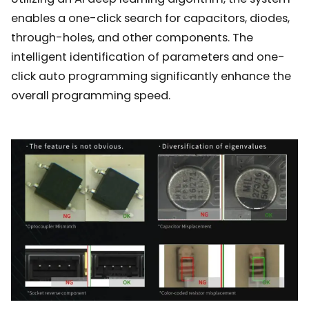
enables a one-click search for capacitors, diodes,
through-holes, and other components. The
intelligent identification of parameters and one-
click auto programming significantly enhance the
overall programming speed.