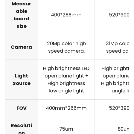
Measur
able
400*266mm
520*390
board
size
20Mp color high
31Mp color 
Camera
speed camera.
speed cam
High brightness LED
High brightne
Light
open plane light +
open plane l
Source
High brightness
High brightne
low angle light
angle lig
FOV
400mm*266mm
520*390
Resoluti
75um
80um
on