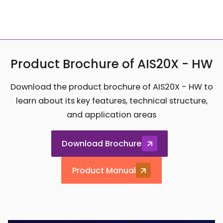
Product Brochure of AIS20X - HW
Download the product brochure of AIS20X - HW to
learn about its key features, technical structure,
and application areas
Download Brochure
Product Manual