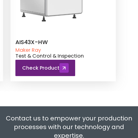
AIS43X-HW
Maker Ray
Test & Control & Inspection
Check Product
Contact us to empower your production
processes with our technology and
expertise.