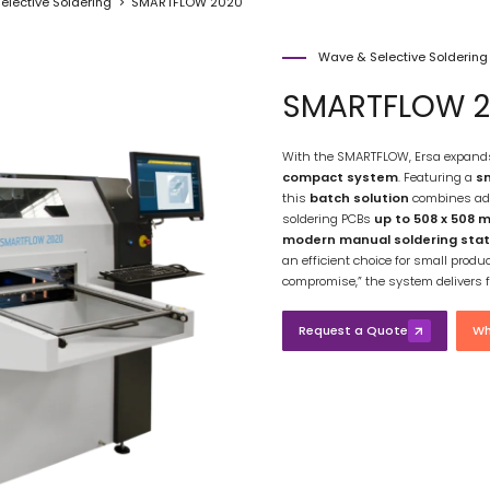
elective Soldering
SMARTFLOW 2020
Wave & Selective Solderin
SMARTFLOW 2
With the SMARTFLOW, Ersa expands i
compact system
. Featuring a
sm
this
batch solution
combines ad
soldering PCBs
up to 508 x 508 
modern manual soldering stat
an efficient choice for small produ
compromise,” the system delivers f
Request a Quote
Wh