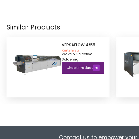
Similar Products
VERSAFLOW 4/55
Kurtz Ersa
Wave & Selective
Soldering
Check Product
Contact us to empower your 