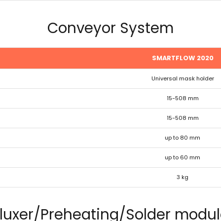
Conveyor System
SMARTFLOW 2020
Universal mask holder
15-508 mm
15-508 mm
up to 80 mm
up to 60 mm
3 kg
luxer/Preheating/Solder modu