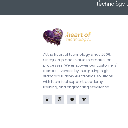
technology a
At the heart of technology since 2006,
Sinerji Grup adds value to production
processes. We empower our customers'
competitiveness by integrating high-
standard turnkey electronics solutions
with technical support, academy
training, and engineering excellence.