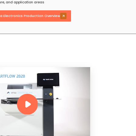
ture, and application areas
sa Electronics Production Overview