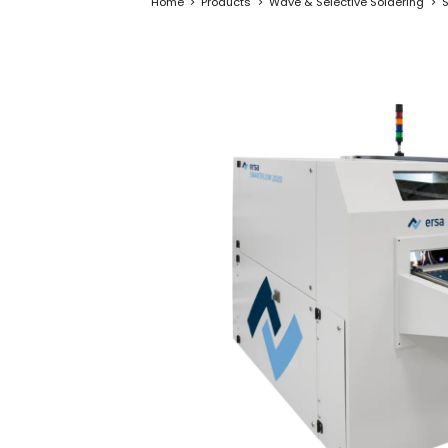
Home
Products
Wave & Selective Soldering
S