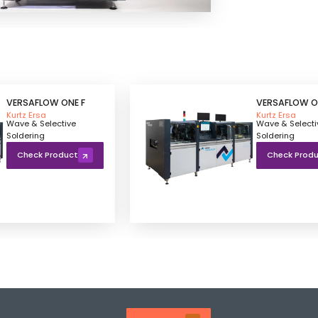
VERSAFLOW ONE F
VERSAFLOW O
Kurtz Ersa
Kurtz Ersa
Wave & Selective
Wave & Selecti
Soldering
Soldering
Check Product
Check Prod