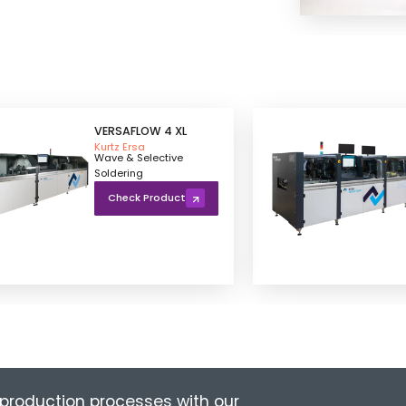
VERSAFLOW 4 XL
Kurtz Ersa
Wave & Selective
Soldering
Check Product
production processes with our