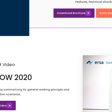
features, technical struc
Download Brochure
Kurtz Er
t Video
OW 2020
y summarizing its general working principle and
tion scenarios.
ideo