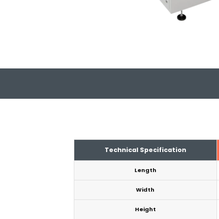
Technical Specification
Length
Width
Height