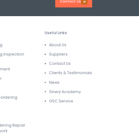
Contact Us
Useful Links
ng
About Us
g Inspection
Suppliers
Contact Us
ement
Clients & Testimonials
r
News
Sinerji Academy
Soldering
GSC Service
dering Repair
work