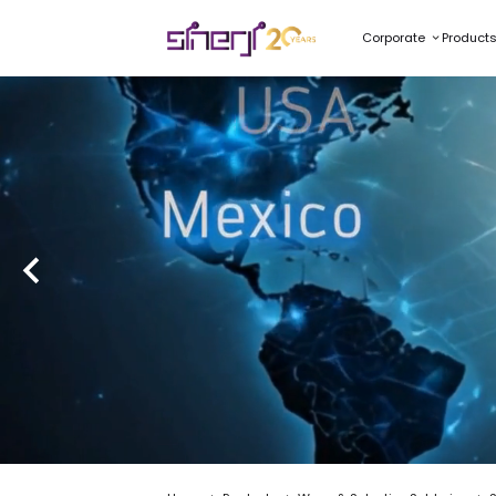
Corporate
Product
SMARTFLO
Smart Technology for Elec