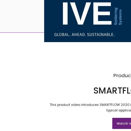
Produc
SMARTFL
This product video introduces SMARTFLOW 2020 b
typical applica
Watch V