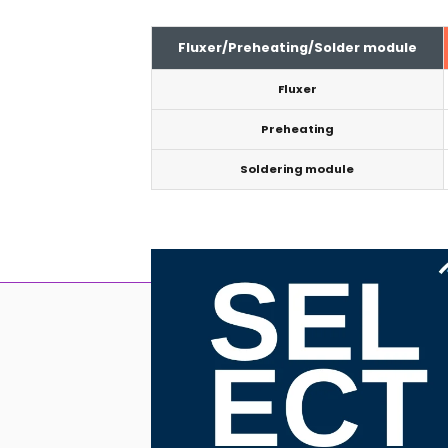
Fluxer/Preheating/Solder module
Fluxer
Preheating
Soldering module