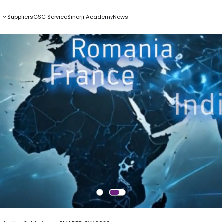
s
Suppliers
GSC Service
Sinerji Academy
News
W 2020
tronics Production