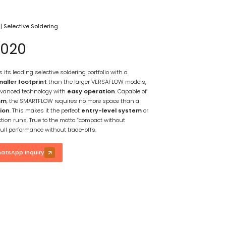
g
|
Selective Soldering
020
ts leading selective soldering portfolio with a
aller footprint
than the larger VERSAFLOW models,
vanced technology with
easy operation
. Capable of
mm
, the SMARTFLOW requires no more space than a
ion
. This makes it the perfect
entry-level system
or
ction runs. True to the motto “compact without
ull performance without trade-offs.
atsApp Inquiry