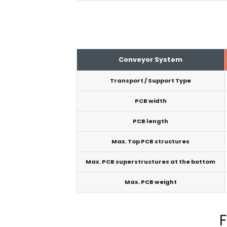
Conveyor System
Transport / Support Type
PCB width
PCB length
Max. Top PCB structures
Max. PCB superstructures at the bottom
Max. PCB weight
F