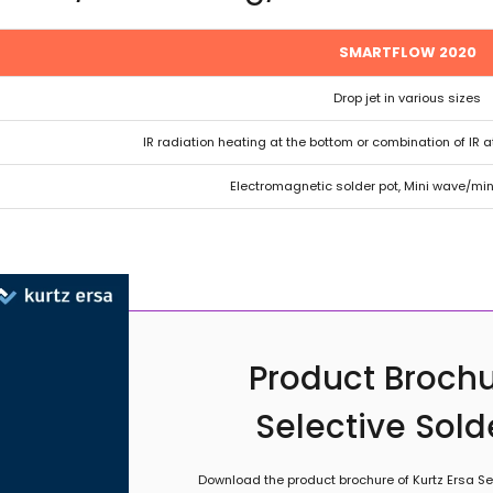
SMARTFLOW 2020
Drop jet in various sizes
IR radiation heating at the bottom or combination of IR a
Electromagnetic solder pot, Mini wave/mini
Product Brochu
Selective Sol
Download the product brochure of Kurtz Ersa Sel