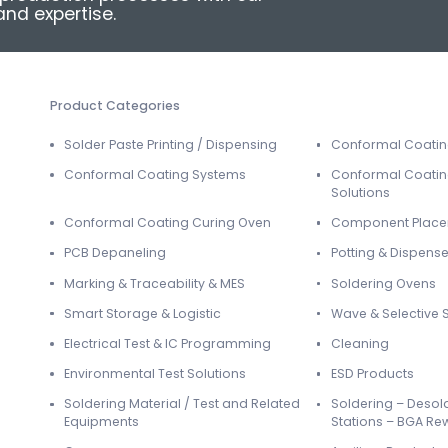
nd expertise.
Product Categories
Solder Paste Printing / Dispensing
Conformal Coati
Conformal Coating Systems
Conformal Coatin
Solutions
Conformal Coating Curing Oven
Component Plac
PCB Depaneling
Potting & Dispense
Marking & Traceability & MES
Soldering Ovens
Smart Storage & Logistic
Wave & Selective 
Electrical Test & IC Programming
Cleaning
Environmental Test Solutions
ESD Products
Soldering Material / Test and Related
Soldering – Desol
Equipments
Stations – BGA Re