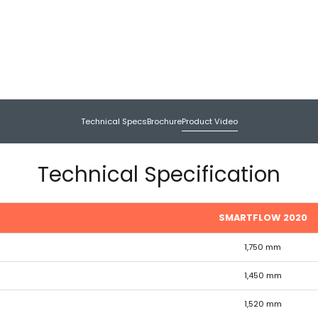
Technical Specs
Brochure
Product Video
Technical Specification
SMARTFLOW 2020
1,750 mm
1,450 mm
1,520 mm