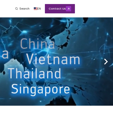
Search
EN
Contact Us