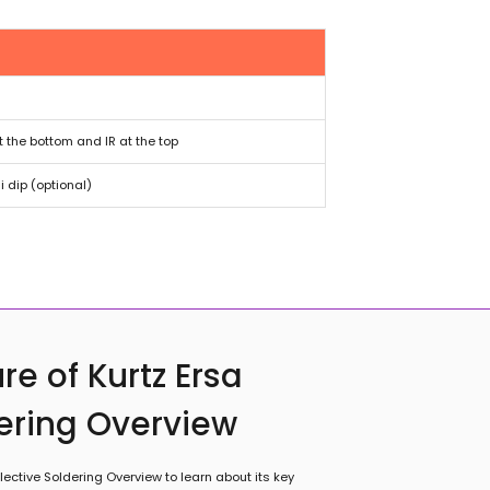
t the bottom and IR at the top
 dip (optional)
re of Kurtz Ersa
dering Overview
ective Soldering Overview to learn about its key