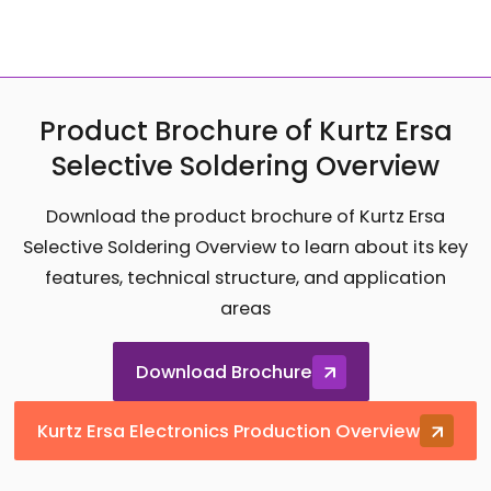
Product Brochure of Kurtz Ersa
Selective Soldering Overview
Download the product brochure of Kurtz Ersa
Selective Soldering Overview to learn about its key
features, technical structure, and application
areas
Download Brochure
Kurtz Ersa Electronics Production Overview