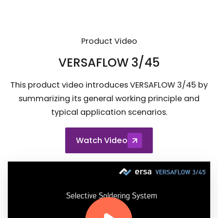
Product Video
VERSAFLOW 3/45
This product video introduces VERSAFLOW 3/45 by
summarizing its general working principle and
typical application scenarios.
Watch Video