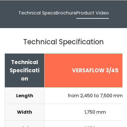
Technical Specs
Brochure
Product Video
Technical Specification
Technical
Specificati
VERSAFLOW 3/45
on
Length
from 2,450 to 7,500 mm
Width
1,750 mm