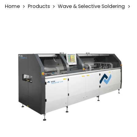
Home
Products
Wave & Selective Soldering
S