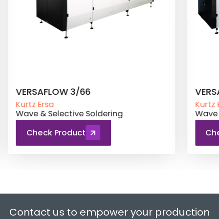
VERSAFLOW 3/66 XL
ECO 
Kurtz Ersa
Kurtz 
Wave & Selective Soldering
Wave 
Check Product
Ch
Contact us to empower your production