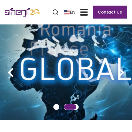
EN
Contact Us
VERSAFLOW 3/45
The Worldwide Leading Selective Soldering System
Modular Selective Platform for Highly Efficient and
Flexible Inline Soldering