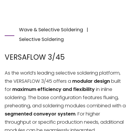
Wave & Selective Soldering
|
Selective Soldering
VERSAFLOW 3/45
As the world’s leading selective soldering platform,
the VERSAFLOW 3/45 offers a
modular design
built
for
maximum efficiency and flexibility
in inline
soldering. The base configuration features fluxing,
preheating, and soldering modules combined with a
segmented conveyor system
. For higher
throughput or specific production needs, additional
modules can be seamlessly integrated.