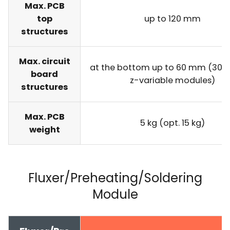
Max. PCB
top
up to 120 mm
structures
Max. circuit
at the bottom up to 60 mm (30 
board
z-variable modules)
structures
Max. PCB
5 kg (opt. 15 kg)
weight
Fluxer/Preheating/Soldering
Module