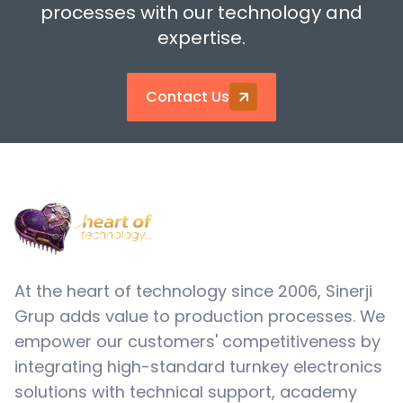
processes with our technology and
expertise.
Contact Us
At the heart of technology since 2006, Sinerji
Grup adds value to production processes. We
empower our customers' competitiveness by
integrating high-standard turnkey electronics
solutions with technical support, academy