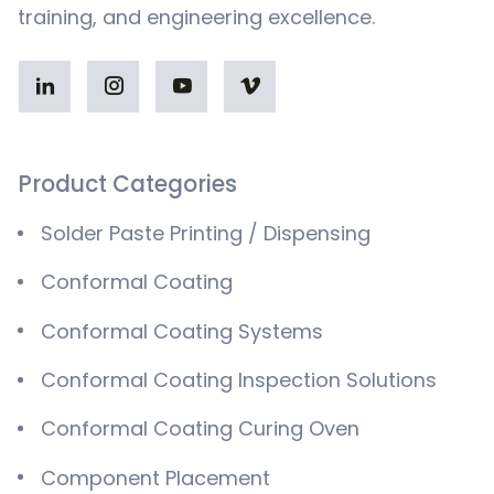
training, and engineering excellence.
Product Categories
Solder Paste Printing / Dispensing
Conformal Coating
Conformal Coating Systems
Conformal Coating Inspection Solutions
Conformal Coating Curing Oven
Component Placement