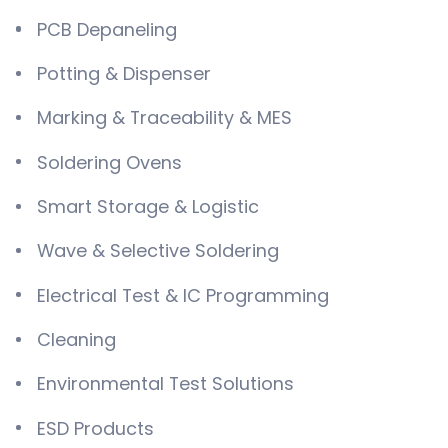
PCB Depaneling
Potting & Dispenser
Marking & Traceability & MES
Soldering Ovens
Smart Storage & Logistic
Wave & Selective Soldering
Electrical Test & IC Programming
Cleaning
Environmental Test Solutions
ESD Products