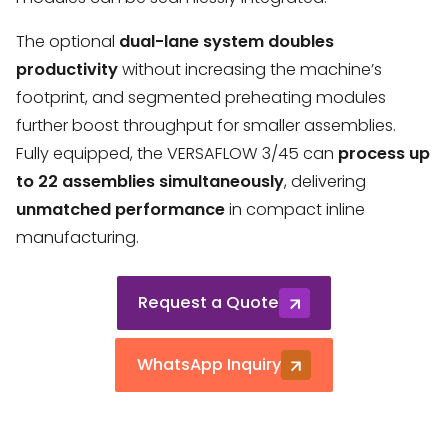
The optional
dual-lane system
doubles
productivity
without increasing the machine’s
footprint, and segmented preheating modules
further boost throughput for smaller assemblies.
Fully equipped, the VERSAFLOW 3/45 can
process up
to 22 assemblies simultaneously
, delivering
unmatched performance
in compact inline
manufacturing.
Request a Quote
WhatsApp Inquiry