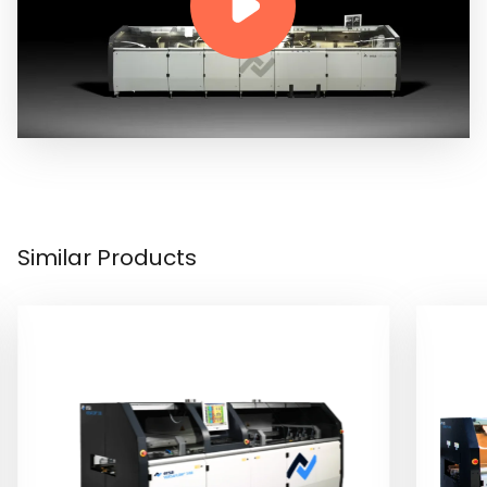
Similar Products