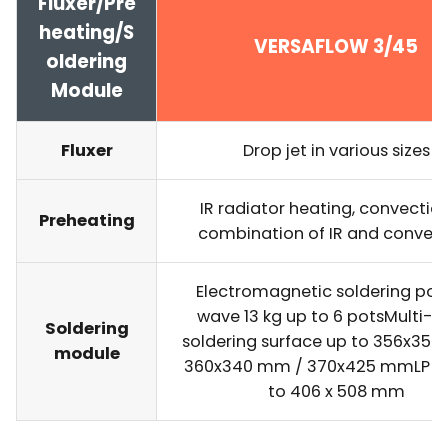
Fluxer/Pre
heating/S
VERSAFLOW 3/45
oldering
Module
Fluxer
Drop jet in various sizes
IR radiator heating, convectio
Preheating
combination of IR and convec
Electromagnetic soldering pot
wave 13 kg up to 6 potsMulti-
Soldering
soldering surface up to 356x356
module
360x340 mm / 370x425 mmLP si
to 406 x 508 mm