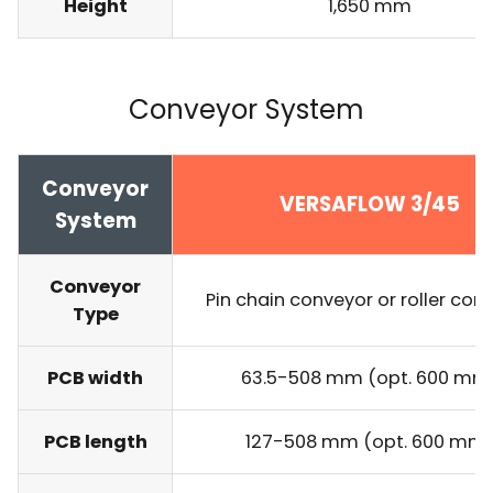
Height
1,650 mm
Conveyor System
Conveyor
VERSAFLOW 3/45
System
Conveyor
Pin chain conveyor or roller con
Type
PCB width
63.5-508 mm (opt. 600 mm
PCB length
127-508 mm (opt. 600 mm