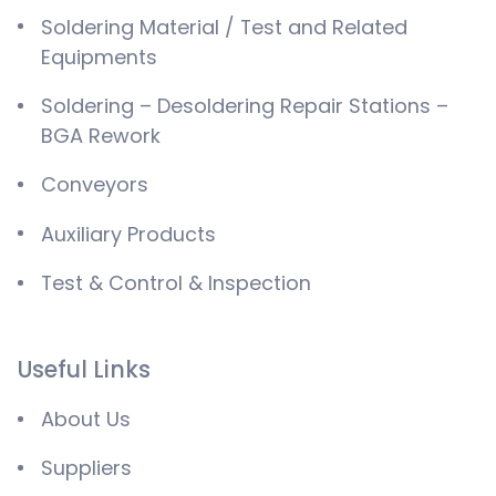
Soldering Material / Test and Related
Equipments
Soldering – Desoldering Repair Stations –
BGA Rework
Conveyors
Auxiliary Products
Test & Control & Inspection
Useful Links
About Us
Suppliers