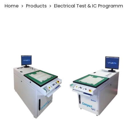
Home
Products
Electrical Test & IC Programmi