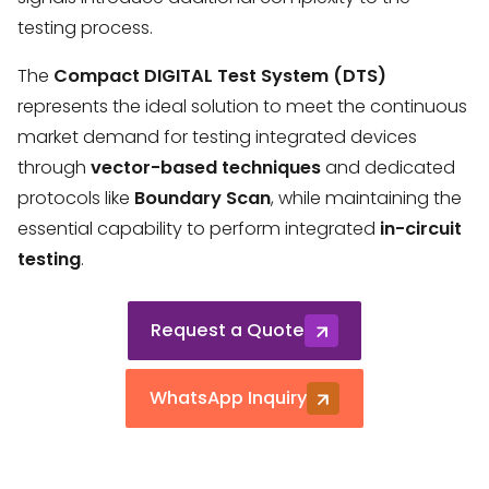
testing process.
The
Compact DIGITAL Test System (DTS)
represents the ideal solution to meet the continuous
market demand for testing integrated devices
through
vector-based techniques
and dedicated
protocols like
Boundary Scan
, while maintaining the
essential capability to perform integrated
in-circuit
testing
.
Request a Quote
WhatsApp Inquiry