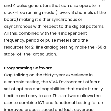
and 4 pulse generators that can also operate in
clock-free running mode (1 every 8 channels of the
board) making it either synchronous or
asynchronous with respect to the digital patterns.
All this, combined with the 4 independent
frequency, period or pulse meters and the
resources for 2-line analog testing, make the F50 a
state-of-the-art solution.
Programming Software
Capitalizing on the thirty-year experience in
electronic testing, the VIVA Environment offers a
set of options and capabilities that make it really
flexible and easy to use. This software allows the
user to combine ICT and functional testing for an
improved process speed and fault coverage