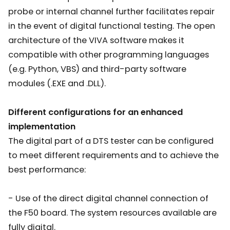
probe or internal channel further facilitates repair
in the event of digital functional testing. The open
architecture of the VIVA software makes it
compatible with other programming languages
(e.g. Python, VBS) and third-party software
modules (.EXE and .DLL).
Different configurations for an enhanced
implementation
The digital part of a DTS tester can be configured
to meet different requirements and to achieve the
best performance:
- Use of the direct digital channel connection of
the F50 board. The system resources available are
fully digital.