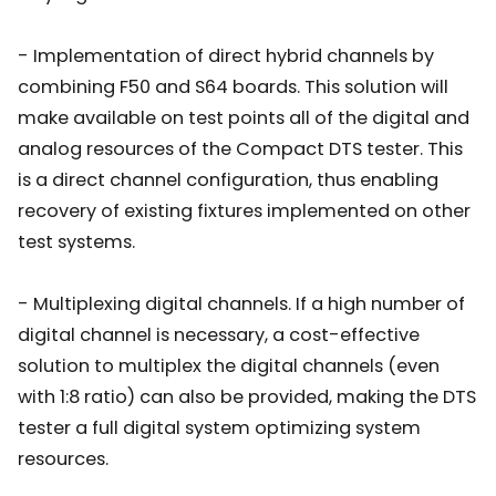
- Implementation of direct hybrid channels by
combining F50 and S64 boards. This solution will
make available on test points all of the digital and
analog resources of the Compact DTS tester. This
is a direct channel configuration, thus enabling
recovery of existing fixtures implemented on other
test systems.
- Multiplexing digital channels. If a high number of
digital channel is necessary, a cost-effective
solution to multiplex the digital channels (even
with 1:8 ratio) can also be provided, making the DTS
tester a full digital system optimizing system
resources.