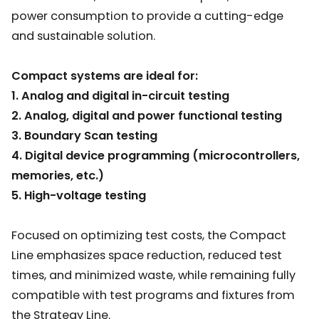
power consumption to provide a cutting-edge
and sustainable solution.
Compact systems are ideal for:
1. Analog and digital in-circuit testing
2. Analog, digital and power functional testing
3. Boundary Scan testing
4. Digital device programming (microcontrollers,
memories, etc.)
5. High-voltage testing
Focused on optimizing test costs, the Compact
Line emphasizes space reduction, reduced test
times, and minimized waste, while remaining fully
compatible with test programs and fixtures from
the Strategy Line.