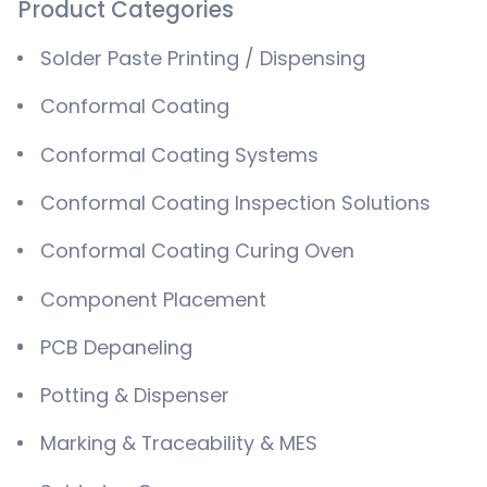
Product Categories
Solder Paste Printing / Dispensing
Conformal Coating
Conformal Coating Systems
Conformal Coating Inspection Solutions
Conformal Coating Curing Oven
Component Placement
PCB Depaneling
Potting & Dispenser
Marking & Traceability & MES