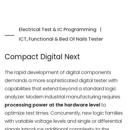
Electrical Test & IC Programming
|
ICT, Functional & Bed Of Nails Tester
Compact Digital Next
The rapid development of digital components
demands a more sophisticated digital tester with
capabilities that extend beyond a standard logic
analyzer. Modern industrial manufacturing requires
processing power at the hardware level
to
optimize test times. Concurrently, new logic families
with variable voltage levels and single or differential
signals introduce additional complexity to the