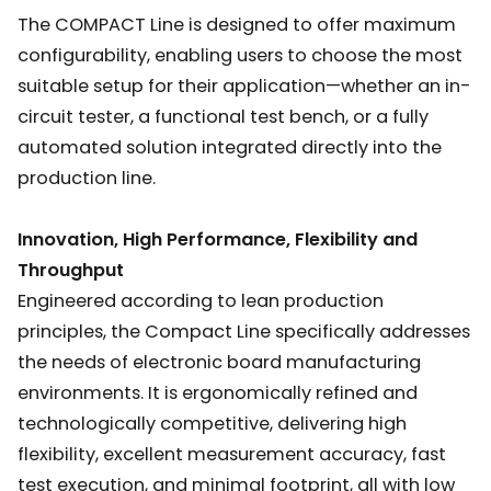
The COMPACT Line is designed to offer maximum
configurability, enabling users to choose the most
suitable setup for their application—whether an in-
circuit tester, a functional test bench, or a fully
automated solution integrated directly into the
production line.
Innovation, High Performance, Flexibility and
Throughput
Engineered according to lean production
principles, the Compact Line specifically addresses
the needs of electronic board manufacturing
environments. It is ergonomically refined and
technologically competitive, delivering high
flexibility, excellent measurement accuracy, fast
test execution, and minimal footprint, all with low