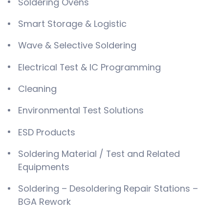
Soldering Ovens
Smart Storage & Logistic
Wave & Selective Soldering
Electrical Test & IC Programming
Cleaning
Environmental Test Solutions
ESD Products
Soldering Material / Test and Related
Equipments
Soldering – Desoldering Repair Stations –
BGA Rework