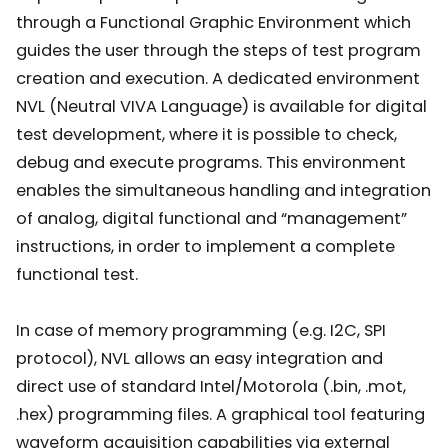
through a Functional Graphic Environment which
guides the user through the steps of test program
creation and execution. A dedicated environment
NVL (Neutral VIVA Language) is available for digital
test development, where it is possible to check,
debug and execute programs. This environment
enables the simultaneous handling and integration
of analog, digital functional and “management”
instructions, in order to implement a complete
functional test.
In case of memory programming (e.g. I2C, SPI
protocol), NVL allows an easy integration and
direct use of standard Intel/Motorola (.bin, .mot,
.hex) programming files. A graphical tool featuring
waveform acquisition capabilities via external