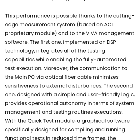
This performance is possible thanks to the cutting-
edge measurement system (based on ACL
proprietary module) and to the VIVA management
software. The first one, implemented on DSP
technology, integrates all of the testing
capabilities while enabling the fully-automated
test execution. Moreover, the communication to
the Main PC via optical fiber cable minimizes
sensitiveness to external disturbances. The second
one, designed with a simple and user-friendly logic,
provides operational autonomy in terms of system
management and testing routines executions.
With the Quick Test module, a graphical software
specifically designed for compiling and running
functional tests in reduced time frames, the