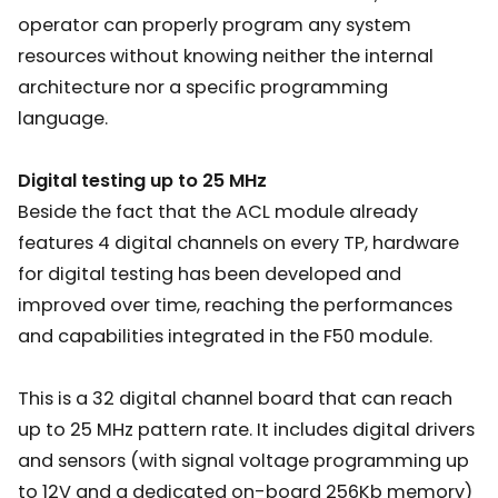
operator can properly program any system
resources without knowing neither the internal
architecture nor a specific programming
language.
Digital testing up to 25 MHz
Beside the fact that the ACL module already
features 4 digital channels on every TP, hardware
for digital testing has been developed and
improved over time, reaching the performances
and capabilities integrated in the F50 module.
This is a 32 digital channel board that can reach
up to 25 MHz pattern rate. It includes digital drivers
and sensors (with signal voltage programming up
to 12V and a dedicated on-board 256Kb memory)