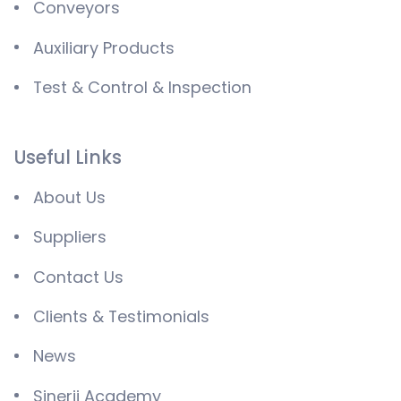
Conveyors
Auxiliary Products
Test & Control & Inspection
Useful Links
About Us
Suppliers
Contact Us
Clients & Testimonials
News
Sinerji Academy