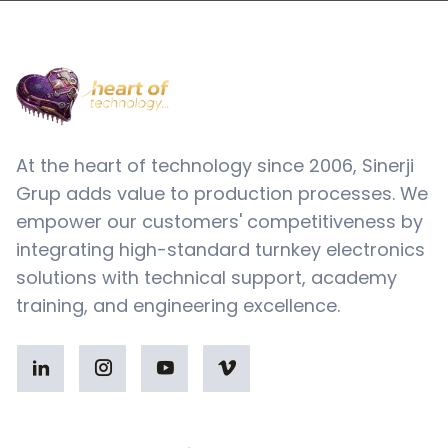
At the heart of technology since 2006, Sinerji
Grup adds value to production processes. We
empower our customers' competitiveness by
integrating high-standard turnkey electronics
solutions with technical support, academy
training, and engineering excellence.