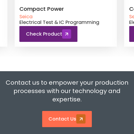
Compact Power
Comp
Seica
Seica
Electrical Test & IC Programming
Elect
Check Product
Ch
Contact us to empower your production
processes with our technology and
expertise.
Contact Us