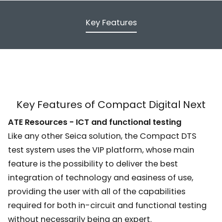
Key Features
Key Features of Compact Digital Next
ATE Resources - ICT and functional testing
Like any other Seica solution, the Compact DTS
test system uses the VIP platform, whose main
feature is the possibility to deliver the best
integration of technology and easiness of use,
providing the user with all of the capabilities
required for both in-circuit and functional testing
without necessarily being an expert.