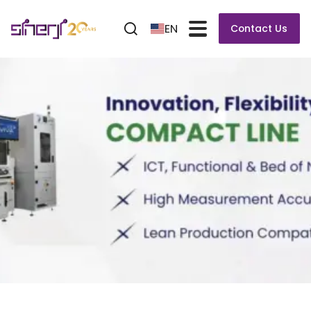
EN
Contact Us