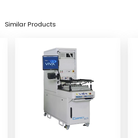
Similar Products