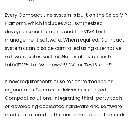
Every Compact Line system is built on the Seica VIP
Platform, which includes ACL synthesized
drive/sense instruments and the VIVA test
management software. When required, Compact
systems can also be controlled using alternative
software suites such as National Instruments
LabVIEW™, LabWindows™/CVI, or TestStand™.
If new requirements arise for performance or
ergonomics, Seica can deliver customized
Compact solutions, integrating third-party tools
or developing dedicated hardware and software
modules tailored to the customer's specific needs.